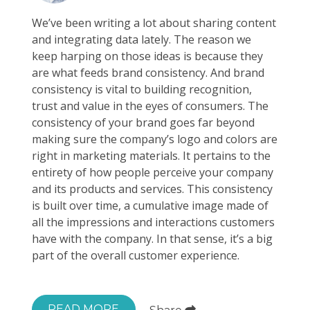
We’ve been writing a lot about sharing content
and integrating data lately. The reason we
keep harping on those ideas is because they
are what feeds brand consistency. And brand
consistency is vital to building recognition,
trust and value in the eyes of consumers. The
consistency of your brand goes far beyond
making sure the company’s logo and colors are
right in marketing materials. It pertains to the
entirety of how people perceive your company
and its products and services. This consistency
is built over time, a cumulative image made of
all the impressions and interactions customers
have with the company. In that sense, it’s a big
part of the overall customer experience.
READ MORE