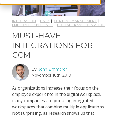
INTEGRATION
|
DATA
|
CONTENT MANAGEMENT
|
EMPLOYEE EXPERIENCE
|
DIGITAL TRANSFORMATION
MUST-HAVE
INTEGRATIONS FOR
CCM
By:
John Zimmerer
November 18th, 2019
As organizations increase their focus on the
employee experience in the digital workplace,
many companies are pursuing integrated
workspaces that combine multiple applications.
Not surprising, as research shows us that