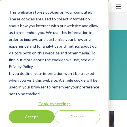
This website stores cookies on your computer.
These cookies are used to collect information
CATEGORIES
about how you interact with our website and allow
us to remember you. We use this information in
order to improve and customize your browsing
Recent
Communications
experience and for analytics and metrics about our
Customer Experience
visitors both on this website and other media. To
find out more about the cookies we use, see our
Everything you need to know about customer
Customer Communications
Privacy Policy
communications and customer experience!
INTOUCH
If you decline, your information won’t be tracked
when you visit this website. A single cookie will be
News
SUBSCRIBE
used in your browser to remember your preference
not to be tracked.
Cookies settings
Accept
Decline