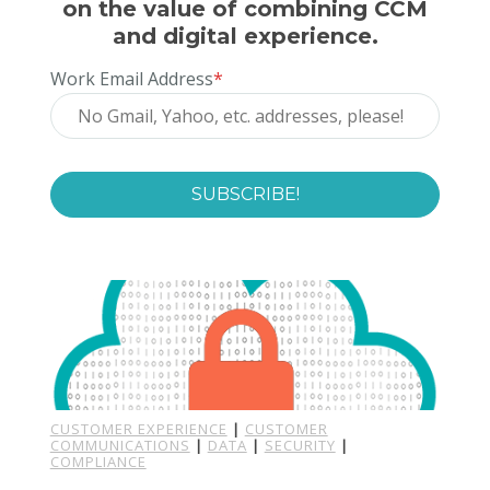
on the value of combining CCM
and digital experience.
Work Email Address
*
CUSTOMER EXPERIENCE
|
CUSTOMER
COMMUNICATIONS
|
DATA
|
SECURITY
|
COMPLIANCE