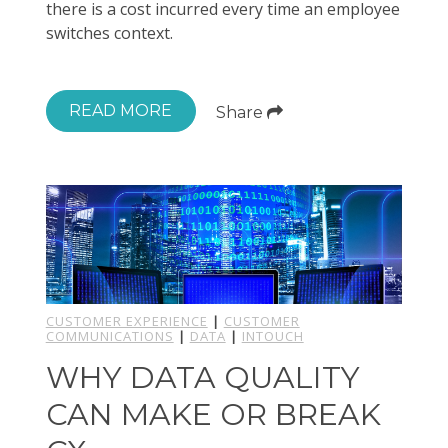
there is a cost incurred every time an employee
switches context.
READ MORE
Share
CUSTOMER EXPERIENCE
|
CUSTOMER
COMMUNICATIONS
|
DATA
|
INTOUCH
WHY DATA QUALITY
CAN MAKE OR BREAK