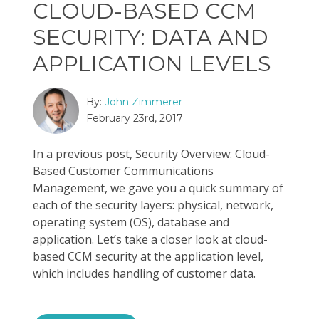
CLOUD-BASED CCM
SECURITY: DATA AND
APPLICATION LEVELS
By:
John Zimmerer
February 23rd, 2017
In a previous post, Security Overview: Cloud-
Based Customer Communications
Management, we gave you a quick summary of
each of the security layers: physical, network,
operating system (OS), database and
application. Let’s take a closer look at cloud-
based CCM security at the application level,
which includes handling of customer data.