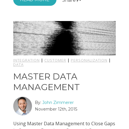
Share
INTEGRATION
|
CUSTOMER
|
PERSONALIZATION
|
DATA
MASTER DATA
MANAGEMENT
By:
John Zimmerer
November 12th, 2015
Using Master Data Management to Close Gaps