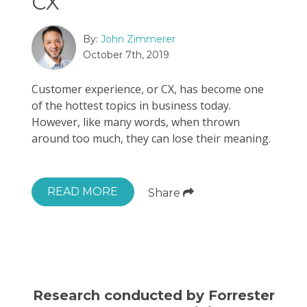
CX
By:
John Zimmerer
October 7th, 2019
Customer experience, or CX, has become one
of the hottest topics in business today.
However, like many words, when thrown
around too much, they can lose their meaning.
READ MORE
Share
Research conducted by Forrester