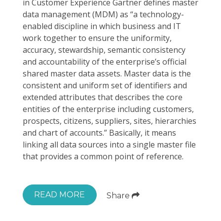
in Customer Experience Gartner defines master
data management (MDM) as “a technology-
enabled discipline in which business and IT
work together to ensure the uniformity,
accuracy, stewardship, semantic consistency
and accountability of the enterprise’s official
shared master data assets. Master data is the
consistent and uniform set of identifiers and
extended attributes that describes the core
entities of the enterprise including customers,
prospects, citizens, suppliers, sites, hierarchies
and chart of accounts.” Basically, it means
linking all data sources into a single master file
that provides a common point of reference.
READ MORE
Share