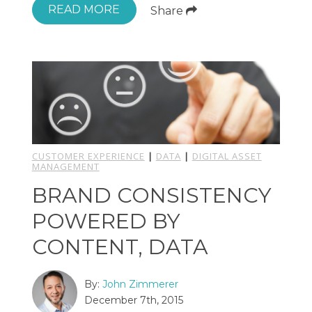
READ MORE
Share
CUSTOMER EXPERIENCE
|
DATA
|
DIGITAL ASSET
MANAGEMENT
BRAND CONSISTENCY
POWERED BY
CONTENT, DATA
By:
John Zimmerer
December 7th, 2015