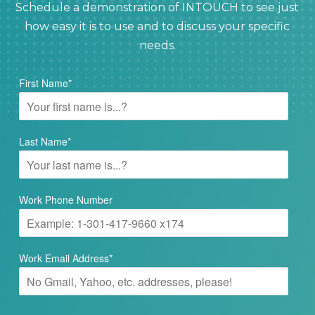
Schedule a demonstration of INTOUCH to see just
how easy it is to use and to discuss your specific
needs.
First Name
*
Last Name
*
Work Phone Number
Work Email Address
*