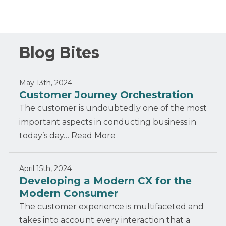
Blog Bites
May 13th, 2024
Customer Journey Orchestration
The customer is undoubtedly one of the most
important aspects in conducting business in
today’s day…
Read More
April 15th, 2024
Developing a Modern CX for the
Modern Consumer
The customer experience is multifaceted and
takes into account every interaction that a