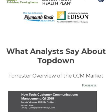
What Analysts Say About
Topdown
Forrester Overview of the CCM Market