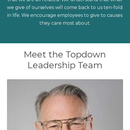
we give of ourselves will come back to us ten-fold
in life. We encourage employees to give to causes
they care most about.
Meet the Topdown
Leadership Team