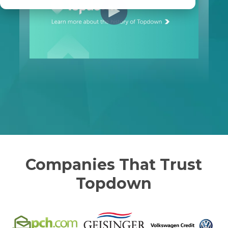
Companies That Trust
Topdown