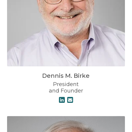
Dennis M. Birke
President
and Founder