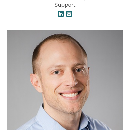
Support