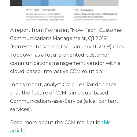
A report from Forrester, “Now Tech: Customer
Communications Management, Q1 2019”
(Forrester Research, Inc., January 11, 2019) cites
Topdown as a future-oriented customer
communications management vendor with a
cloud-based Interactive CCM solution.
In this report, analyst Craig Le Clair declares
that the future of CCM is in cloud-based
Communications-as-a-Service (a.k.a., content
services).
Read more about the CCM market in
this
article
.