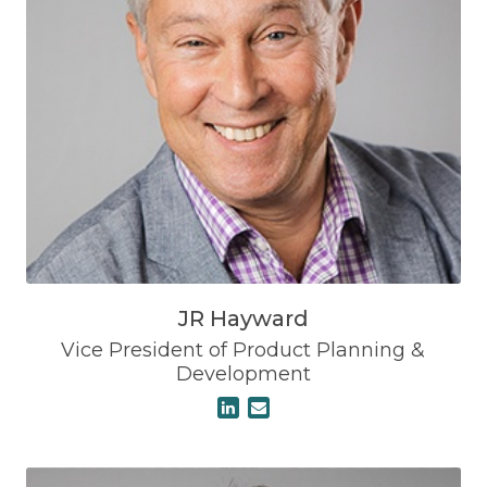
JR Hayward
Vice President of Product Planning &
Development