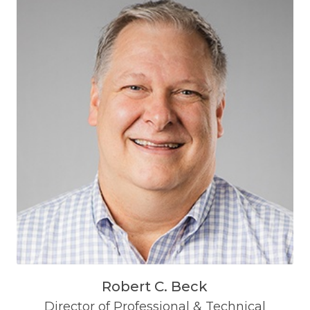
Robert C. Beck
Director of Professional & Technical