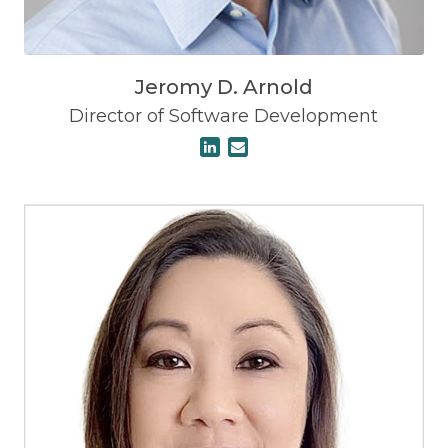
Jeromy D. Arnold
Director of Software Development