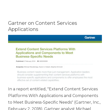
Gartner on Content Services
Applications
In a report entitled, "Extend Content Services
Platforms With Applications and Components
to Meet Business-Specific Needs" (Gartner, Inc.,
February 2, 2018), Gartner analyst Michael