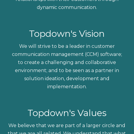
dynamic communication.
Topdown's Vision
We will strive to be a leader in customer
communication management (CCM) software;
to
create a challenging and collaborative
environment; and to be seen as a partner in
solution ideation, development and
implementation.
Topdown's Values
We believe that we are part of a larger circle and
that we are all related. We understand that what