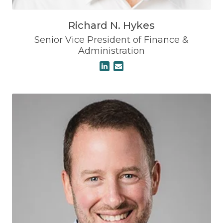
Richard N. Hykes
Senior Vice President of Finance &
Administration