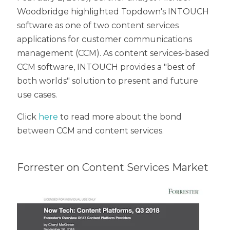
Woodbridge highlighted Topdown's INTOUCH
software as one of two content services
applications for customer communications
management (CCM). As content services-based
CCM software, INTOUCH provides a "best of
both worlds" solution to present and future
use cases.
Click
here
to read more about the bond
between CCM and content services.
Forrester on Content Services Market