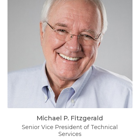
Michael P. Fitzgerald
Senior Vice President of Technical
Services