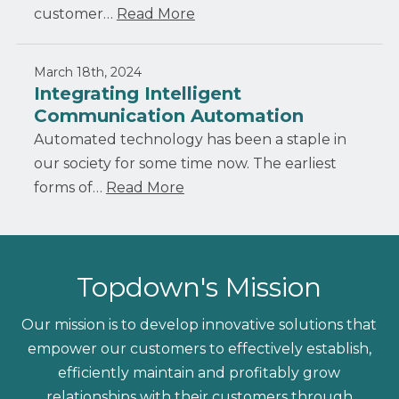
customer…
Read More
March 18th, 2024
Integrating Intelligent
Communication Automation
Automated technology has been a staple in
our society for some time now. The earliest
forms of…
Read More
Topdown's Mission
Our mission is to develop innovative solutions that
empower our customers to effectively establish,
efficiently maintain and profitably grow
relationships with their customers through