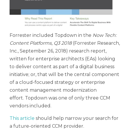
Forrester
included Topdown in the
Now Tech:
Content Platforms, Q3 2018
(Forrester Research,
Inc., September 26, 2018) research report,
written for enterprise architects (EAs) looking
to deliver content as part of a digital business
initiative; or, that will be the central component
of a cloud-focused strategy or enterprise
content management modernization
effort.
Topdown was one of only three CCM
vendors included.
This article
should help narrow your search for
a future-oriented CCM provider.