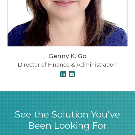
Genny K. Go
Director of Finance & Administration
See the Solution You’ve
Been Looking For