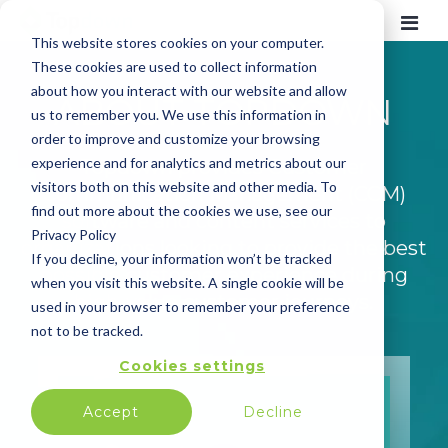
This website stores cookies on your computer.
These cookies are used to collect information
about how you interact with our website and allow
ABOUT TOPDOWN
us to remember you. We use this information in
order to improve and customize your browsing
experience and for analytics and metrics about our
Topdown provides Customer
visitors both on this website and other media. To
Communication Management (CCM)
find out more about the cookies we use, see our
software and content services to
Privacy Policy
organizations looking to provide the best
If you decline, your information won’t be tracked
possible customer experience during
when you visit this website. A single cookie will be
high-value customer journeys.
used in your browser to remember your preference
not to be tracked.
Cookies settings
Accept
Decline