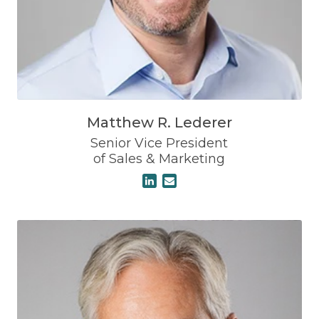
Matthew R. Lederer
Senior Vice President
of Sales & Marketing