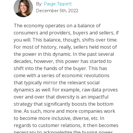
By:
Paige Tippett
December 5th, 2022
The economy operates on a balance of
consumers and providers, buyers and sellers, if
you will. This balance, though, shifts over time.
For most of history, really, sellers held most of
the power in this dynamic. In the past several
decades, however, this power has started to
shift into the hands of the buyer. This has
come with a series of economic revolutions
that typically mirror the relevant social
dynamics as well. For example, raw data proves
over and over that diversity is an impactful
strategy that significantly boosts the bottom
line. As such, more and more companies work
to become more inclusive, diverse, etc. In
regards to customer relations, it then becomes
necessary to acknowledge the buying power