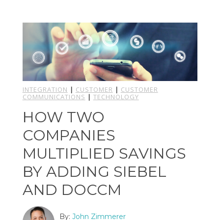
INTEGRATION
|
CUSTOMER
|
CUSTOMER
COMMUNICATIONS
|
TECHNOLOGY
HOW TWO
COMPANIES
MULTIPLIED SAVINGS
BY ADDING SIEBEL
AND DOCCM
By:
John Zimmerer