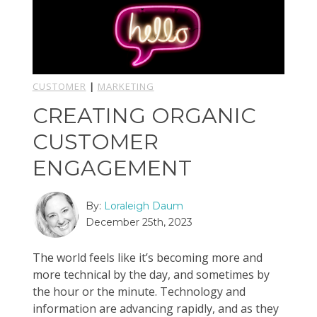
CUSTOMER
|
MARKETING
CREATING ORGANIC
CUSTOMER
ENGAGEMENT
By:
Loraleigh Daum
December 25th, 2023
The world feels like it’s becoming more and
more technical by the day, and sometimes by
the hour or the minute. Technology and
information are advancing rapidly, and as they