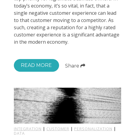
today’s economy, it’s so vital, in fact, that a
single negative customer experience can lead
to that customer moving to a competitor. As
such, creating a reputation for a highly rated
customer experience is a significant advantage
in the modern economy.
READ MORE
Share
INTEGRATION
|
CUSTOMER
|
PERSONALIZATION
|
DATA