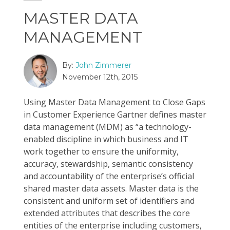
MASTER DATA
MANAGEMENT
By:
John Zimmerer
November 12th, 2015
Using Master Data Management to Close Gaps
in Customer Experience Gartner defines master
data management (MDM) as “a technology-
enabled discipline in which business and IT
work together to ensure the uniformity,
accuracy, stewardship, semantic consistency
and accountability of the enterprise’s official
shared master data assets. Master data is the
consistent and uniform set of identifiers and
extended attributes that describes the core
entities of the enterprise including customers,