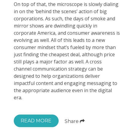
On top of that, the microscope is slowly dialing
in on the ‘behind the scenes’ action of big
corporations. As such, the days of smoke and
mirror shows are dwindling quickly in
corporate America, and consumer awareness is
evolving as well. All of this leads to a new
consumer mindset that’s fueled by more than
just finding the cheapest deal, although price
still plays a major factor as well. A cross
channel communication strategy can be
designed to help organizations deliver
impactful content and engaging messaging to
the appropriate audience even in the digital
era.
READ MORE
Share