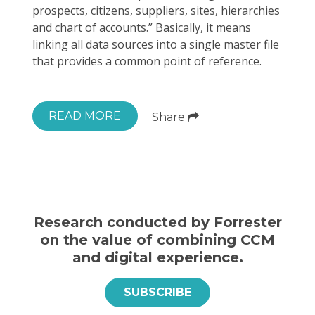
prospects, citizens, suppliers, sites, hierarchies
and chart of accounts.” Basically, it means
linking all data sources into a single master file
that provides a common point of reference.
READ MORE
Share
Research conducted by Forrester
on the value of combining CCM
and digital experience.
SUBSCRIBE