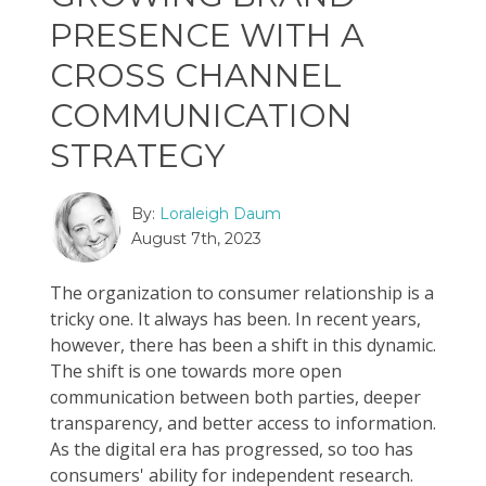
PRESENCE WITH A
CROSS CHANNEL
COMMUNICATION
STRATEGY
By:
Loraleigh Daum
August 7th, 2023
The organization to consumer relationship is a
tricky one. It always has been. In recent years,
however, there has been a shift in this dynamic.
The shift is one towards more open
communication between both parties, deeper
transparency, and better access to information.
As the digital era has progressed, so too has
consumers' ability for independent research.