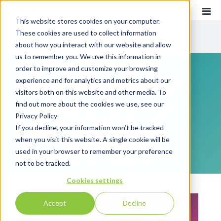
This website stores cookies on your computer.
These cookies are used to collect information
CATEGORIES
about how you interact with our website and allow
us to remember you. We use this information in
order to improve and customize your browsing
Recent
Communications
experience and for analytics and metrics about our
Customer Experience
visitors both on this website and other media. To
find out more about the cookies we use, see our
Everything you need to know about customer
Customer Communications
Privacy Policy
communications and customer experience!
INTOUCH
If you decline, your information won’t be tracked
when you visit this website. A single cookie will be
News
SUBSCRIBE
used in your browser to remember your preference
not to be tracked.
Cookies settings
Accept
Decline