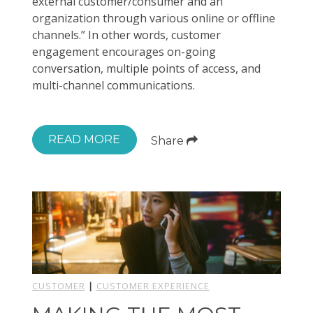
external customer/consumer and an
organization through various online or offline
channels.” In other words, customer
engagement encourages on-going
conversation, multiple points of access, and
multi-channel communications.
READ MORE
Share
CUSTOMER
|
CUSTOMER EXPERIENCE