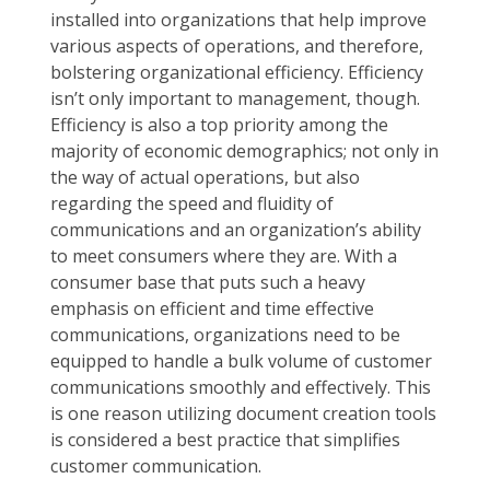
installed into organizations that help improve
various aspects of operations, and therefore,
bolstering organizational efficiency. Efficiency
isn’t only important to management, though.
Efficiency is also a top priority among the
majority of economic demographics; not only in
the way of actual operations, but also
regarding the speed and fluidity of
communications and an organization’s ability
to meet consumers where they are. With a
consumer base that puts such a heavy
emphasis on efficient and time effective
communications, organizations need to be
equipped to handle a bulk volume of customer
communications smoothly and effectively. This
is one reason utilizing document creation tools
is considered a best practice that simplifies
customer communication.