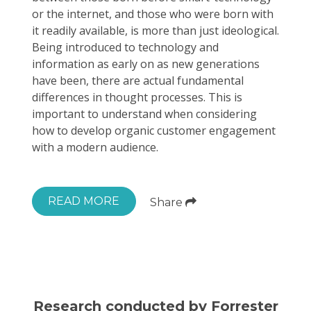
or the internet, and those who were born with
it readily available, is more than just ideological.
Being introduced to technology and
information as early on as new generations
have been, there are actual fundamental
differences in thought processes. This is
important to understand when considering
how to develop organic customer engagement
with a modern audience.
READ MORE
Share
Research conducted by Forrester