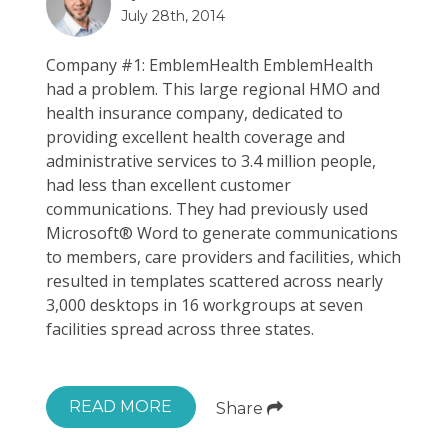
July 28th, 2014
Company #1: EmblemHealth EmblemHealth
had a problem. This large regional HMO and
health insurance company, dedicated to
providing excellent health coverage and
administrative services to 3.4 million people,
had less than excellent customer
communications. They had previously used
Microsoft® Word to generate communications
to members, care providers and facilities, which
resulted in templates scattered across nearly
3,000 desktops in 16 workgroups at seven
facilities spread across three states.
READ MORE
Share