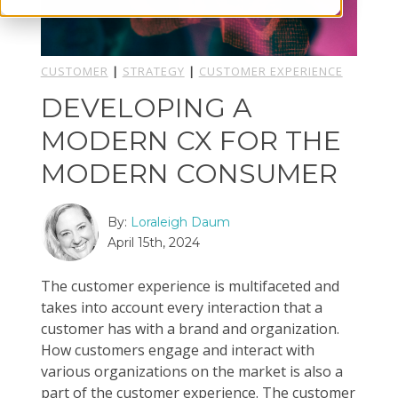
CUSTOMER
|
STRATEGY
|
CUSTOMER EXPERIENCE
DEVELOPING A
MODERN CX FOR THE
MODERN CONSUMER
By:
Loraleigh Daum
April 15th, 2024
The customer experience is multifaceted and
takes into account every interaction that a
customer has with a brand and organization.
How customers engage and interact with
various organizations on the market is also a
part of the customer experience. The customer