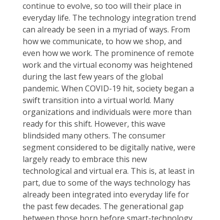
continue to evolve, so too will their place in
everyday life. The technology integration trend
can already be seen in a myriad of ways. From
how we communicate, to how we shop, and
even how we work. The prominence of remote
work and the virtual economy was heightened
during the last few years of the global
pandemic. When COVID-19 hit, society began a
swift transition into a virtual world. Many
organizations and individuals were more than
ready for this shift. However, this wave
blindsided many others. The consumer
segment considered to be digitally native, were
largely ready to embrace this new
technological and virtual era. This is, at least in
part, due to some of the ways technology has
already been integrated into everyday life for
the past few decades. The generational gap
between those born before smart-technology