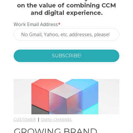
on the value of combining CCM
and digital experience.
Work Email Address
*
CUSTOMER
|
OMNI-CHANNEL
GROWING BRAND