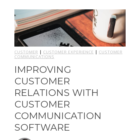
CUSTOMER
|
CUSTOMER EXPERIENCE
|
CUSTOMER
COMMUNICATIONS
IMPROVING
CUSTOMER
RELATIONS WITH
CUSTOMER
COMMUNICATION
SOFTWARE