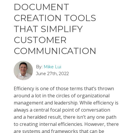
DOCUMENT
CREATION TOOLS
THAT SIMPLIFY
CUSTOMER
COMMUNICATION
By:
Mike Lui
June 27th, 2022
Efficiency is one of those terms that’s thrown
around a lot in the circles of organizational
management and leadership. While efficiency is
always a central focal point of conversation
and a heralded result, there isn’t any one path
to creating internal efficiencies. However, there
are systems and frameworks that can be