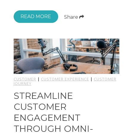
READ MORE
Share
CUSTOMER
|
CUSTOMER EXPERIENCE
|
CUSTOMER
JOURNEY
STREAMLINE
CUSTOMER
ENGAGEMENT
THROUGH OMNI-