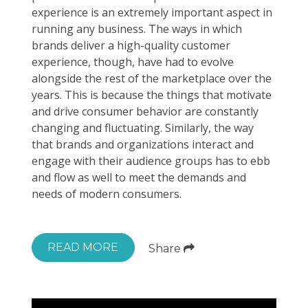
experience is an extremely important aspect in
running any business. The ways in which
brands deliver a high-quality customer
experience, though, have had to evolve
alongside the rest of the marketplace over the
years. This is because the things that motivate
and drive consumer behavior are constantly
changing and fluctuating. Similarly, the way
that brands and organizations interact and
engage with their audience groups has to ebb
and flow as well to meet the demands and
needs of modern consumers.
READ MORE
Share