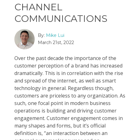
CHANNEL
COMMUNICATIONS
By:
Mike Lui
March 21st, 2022
Over the past decade the importance of the
customer perception of a brand has increased
dramatically. This is in correlation with the rise
and spread of the internet, as well as smart
technology in general. Regardless though,
customers are priceless to any organization. As
such, one focal point in modern business
operations is building and driving customer
engagement. Customer engagement comes in
many shapes and forms, but it’s official
definition is, “an interaction between an