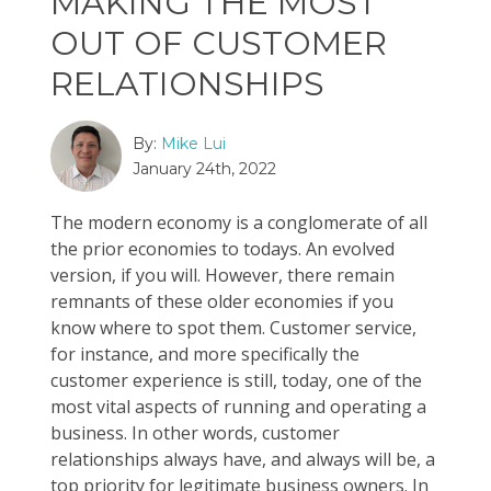
MAKING THE MOST
OUT OF CUSTOMER
RELATIONSHIPS
By:
Mike Lui
January 24th, 2022
The modern economy is a conglomerate of all
the prior economies to todays. An evolved
version, if you will. However, there remain
remnants of these older economies if you
know where to spot them. Customer service,
for instance, and more specifically the
customer experience is still, today, one of the
most vital aspects of running and operating a
business. In other words, customer
relationships always have, and always will be, a
top priority for legitimate business owners. In