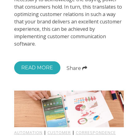
that consumers hold. In turn, this translates to
optimizing customer relations in such a way
that your brand delivers an excellent customer
experience, this can be achieved by
implementing customer communication
software.
READ MORE
Share
AUTOMATION
|
CUSTOMER
|
CORRESPONDENCE