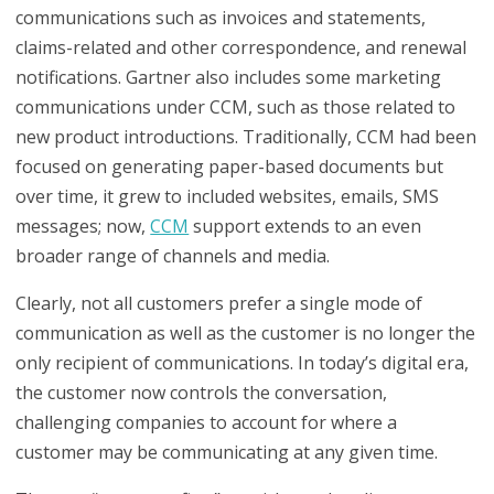
communications such as invoices and statements,
claims-related and other correspondence, and renewal
notifications. Gartner also includes some marketing
communications under CCM, such as those related to
new product introductions. Traditionally, CCM had been
focused on generating paper-based documents but
over time, it grew to included websites, emails, SMS
messages; now,
CCM
support extends to an even
broader range of channels and media.
Clearly, not all customers prefer a single mode of
communication as well as the customer is no longer the
only recipient of communications. In today’s digital era,
the customer now controls the conversation,
challenging companies to account for where a
customer may be communicating at any given time.