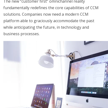
The new “customer first” omnichannel reality
fundamentally redefines the core capabilities of CCM
solutions. Companies now need a modern CCM
platform able to graciously accommodate the past
while anticipating the future, in technology and
business processes.