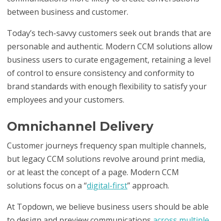
between business and customer.
Today’s tech-savvy customers seek out brands that are
personable and authentic. Modern CCM solutions allow
business users to curate engagement, retaining a level
of control to ensure consistency and conformity to
brand standards with enough flexibility to satisfy your
employees and your customers.
Omnichannel Delivery
Customer journeys frequency span multiple channels,
but legacy CCM solutions revolve around print media,
or at least the concept of a page. Modern CCM
solutions focus on a “
digital-first
” approach.
At Topdown, we believe business users should be able
to design and preview communications
across multiple