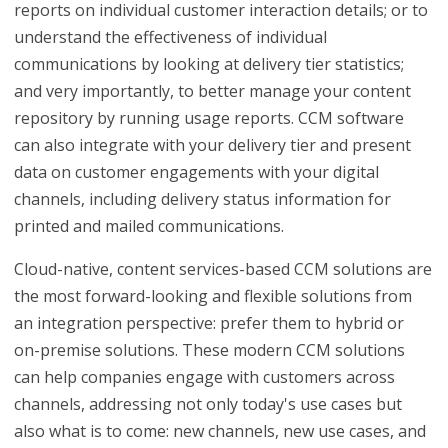
reports on individual customer interaction details; or to
understand the effectiveness of individual
communications by looking at delivery tier statistics;
and very importantly, to better manage your content
repository by running usage reports. CCM software
can also integrate with your delivery tier and present
data on customer engagements with your digital
channels, including delivery status information for
printed and mailed communications.
Cloud-native, content services-based CCM solutions are
the most forward-looking and flexible solutions from
an integration perspective: prefer them to hybrid or
on-premise solutions. These modern CCM solutions
can help companies engage with customers across
channels, addressing not only today's use cases but
also what is to come: new channels, new use cases, and