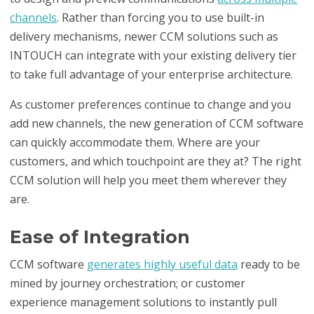
channels
. Rather than forcing you to use built-in
delivery mechanisms, newer CCM solutions such as
INTOUCH can integrate with your existing delivery tier
to take full advantage of your enterprise architecture.
As customer preferences continue to change and you
add new channels, the new generation of CCM software
can quickly accommodate them. Where are your
customers, and which touchpoint are they at? The right
CCM solution will help you meet them wherever they
are.
Ease of Integration
CCM software
generates highly useful data
ready to be
mined by journey orchestration; or customer
experience management solutions to instantly pull