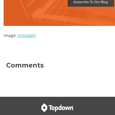
Image:
Unsplash