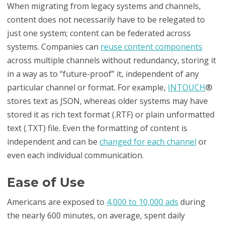
When migrating from legacy systems and channels,
content does not necessarily have to be relegated to
just one system; content can be federated across
systems. Companies can
reuse content components
across multiple channels without redundancy, storing it
in a way as to “future-proof” it, independent of any
particular channel or format. For example,
INTOUCH
®
stores text as JSON, whereas older systems may have
stored it as rich text format (.RTF) or plain unformatted
text (.TXT) file. Even the formatting of content is
independent and can be
changed for each channel
or
even each individual communication.
Ease of Use
Americans are exposed to
4,000 to 10,000 ads
during
the nearly 600 minutes, on average, spent daily