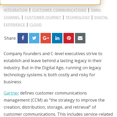
|
|
INTEGRATION
CUSTOMER COMMUNICATIONS
OMNI-
|
|
|
CHANNEL
CUSTOMER JOURNEY
TECHNOLOGY
DIGITAL
|
EXPERIENCE
CLOUD
Share:
Company founders and C-level executives strive to
establish and leave behind a lasting legacy in their
industry. But in the Digital Age, running on legacy
technology systems is both costly and risky for
business.
Gartner
defines customer communications
management (CCM) as “the strategy to improve the
creation, distribution, storage, and retrieval” of
customer communications. This includes service-related