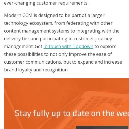
ever-changing customer requirements.
Modern CCM is designed to be part of a larger
technology ecosystem, from federating with other
content management systems to integrating with the
delivery tier and participating in customer journey
management. Get
in touch with Topdown
to explore
these possibilities to not only improve the ease of
customer communications, but to expand and increase
brand loyalty and recognition.