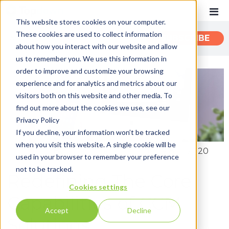
This website stores cookies on your computer.
These cookies are used to collect information
CATEGORIES
SUBSCRIBE
about how you interact with our website and allow
us to remember you. We use this information in
order to improve and customize your browsing
Recent
experience and for analytics and metrics about our
Customer Experience
visitors both on this website and other media. To
find out more about the cookies we use, see our
Customer Communications
Privacy Policy
INTOUCH
If you decline, your information won’t be tracked
when you visit this website. A single cookie will be
News
By:
John Zimmerer
on June 8th, 2020
used in your browser to remember your preference
not to be tracked.
Redefining The Core
Cookies settings
Capabilities of CCM
Accept
Decline
Solutions