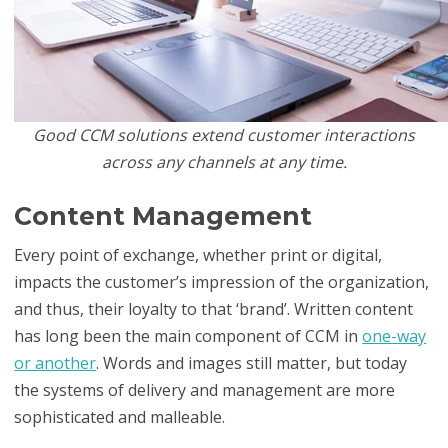
Good CCM solutions extend customer interactions
across any channels at any time.
Content Management
Every point of exchange, whether print or digital,
impacts the customer’s impression of the organization,
and thus, their loyalty to that ‘brand’. Written content
has long been the main component of CCM in
one-way
or another
. Words and images still matter, but today
the systems of delivery and management are more
sophisticated and malleable.