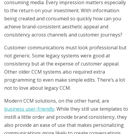
consuming media. Every impression matters especially
to the return on your investment. With information
being created and consumed so quickly how can you
achieve brand-consistent aesthetic appeal and
consistency across channels and customer journeys?
Customer communications must look professional but
not generic. Some legacy systems were good at
consistency but at the expense of customer appeal.
Other older CCM systems also required extra
programming to even make simple edits. There’s a lot
not to love about legacy CCM.
Modern CCM solutions, on the other hand, are
business user-friendly
. While they still use templates to
instill a little order and provide brand consistency, they
also provide an ease of use that makes personalizing
communications more likely to create conversations