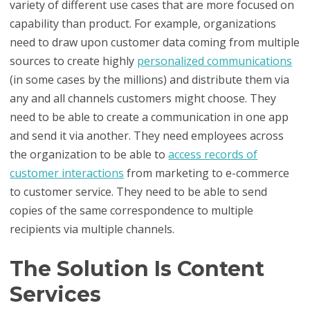
variety of different use cases that are more focused on
capability than product. For example, organizations
need to draw upon customer data coming from multiple
sources to create highly
personalized communications
(in some cases by the millions) and distribute them via
any and all channels customers might choose. They
need to be able to create a communication in one app
and send it via another. They need employees across
the organization to be able to
access records of
customer interactions
from marketing to e-commerce
to customer service. They need to be able to send
copies of the same correspondence to multiple
recipients via multiple channels.
The Solution Is Content
Services