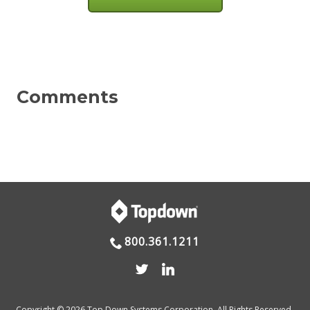
800.361.1211
Copyright © 2026 Top Down Systems Corporation. All Rights Reserved.