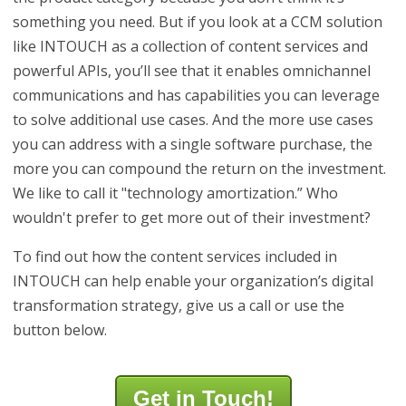
something you need. But if you look at a CCM solution
like INTOUCH as a collection of content services and
powerful APIs, you’ll see that it enables omnichannel
communications and has capabilities you can leverage
to solve additional use cases. And the more use cases
you can address with a single software purchase, the
more you can compound the return on the investment.
We like to call it "technology amortization.” Who
wouldn't prefer to get more out of their investment?
To find out how the content services included in
INTOUCH can help enable your organization’s digital
transformation strategy, give us a call or use the
button below.
Get in Touch!