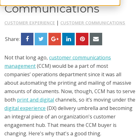
Communications
|
CUSTOMER EXPERIENCE
CUSTOMER COMMUNICATIONS
Share:
Not that long ago,
customer communications
management
(CCM) would be a part of most
companies’ operations department since it was all
about automating the printing and mailing of massive
amounts of documents. Now, though, CCM has to serve
both
print and digital
channels, so it’s moving under the
digital experience
(DX) delivery umbrella and becoming
an integral piece of an organization's customer
engagement hub. That means the CCM buyer is
changing. Here's why that's a good thing.