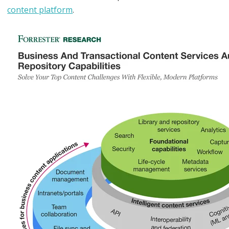
content platform
.