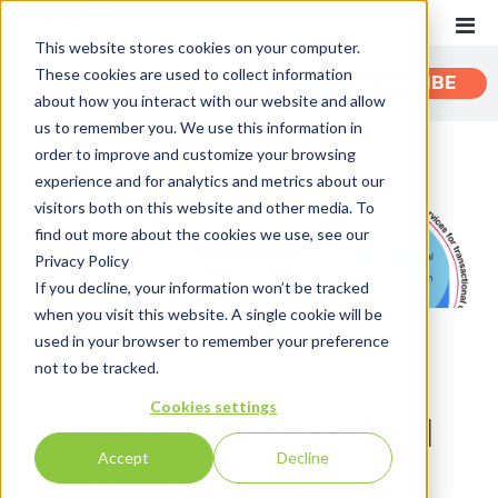
This website stores cookies on your computer.
These cookies are used to collect information
CATEGORIES
SUBSCRIBE
about how you interact with our website and allow
us to remember you. We use this information in
order to improve and customize your browsing
Recent
experience and for analytics and metrics about our
Customer Experience
visitors both on this website and other media. To
find out more about the cookies we use, see our
Customer Communications
Privacy Policy
INTOUCH
If you decline, your information won’t be tracked
when you visit this website. A single cookie will be
News
used in your browser to remember your preference
By:
John Zimmerer
on December 21st, 2017
not to be tracked.
Cookies settings
Content Services: ROI
Accept
Decline
of Customer