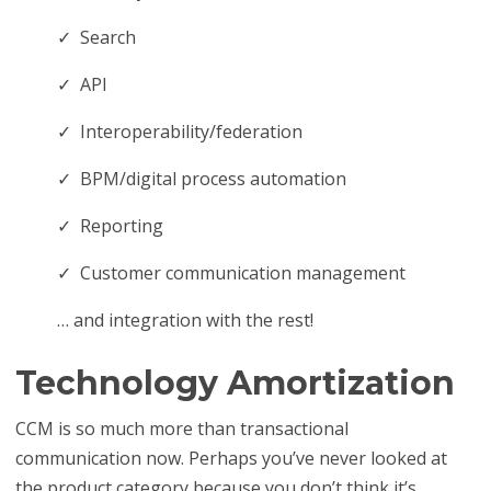
✓ Search
✓ API
✓ Interoperability/federation
✓ BPM/digital process automation
✓ Reporting
✓ Customer communication management
… and integration with the rest!
Technology Amortization
CCM is so much more than transactional
communication now. Perhaps you’ve never looked at
the product category because you don’t think it’s