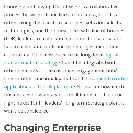
Choosing and buying DX software is a collaborative
process between IT and lines of business, but IT is
often taking the lead. IT researches, vets and selects
technologies, and then they check with line of business
(LOB) leaders to make sure solutions fit use cases. IT
has to make sure tools and technologies meet their
criteria first. Does it work with the long-term
digital
transformation strategy
? Can it be integrated with
other elements of the customer engagement hub?
Does it offer functionality that can be
extended to other
applications in the DX platform
? No matter how much
business users want a solution, if it doesn’t check the
right boxes for IT leaders’ long-term strategic plan, it
won’t be considered.
Changing Enterprise