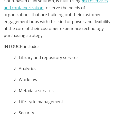
cloud-based CCM solution, is built using
microservices
and containerization
to serve the needs of
organizations that are building out their customer
engagement hubs with this kind of power and flexibility
at the core of their customer experience technology
purchasing strategy.
INTOUCH includes:
✓ Library and repository services
✓ Analytics
✓ Workflow
✓ Metadata services
✓ Life-cycle management
✓ Security