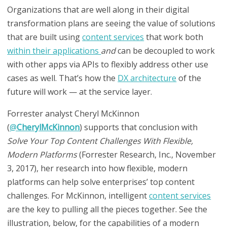
Organizations that are well along in their digital
transformation plans are seeing the value of solutions
that are built using
content services
that work both
within their applications
and
can be decoupled to work
with other apps via APIs to flexibly address other use
cases as well. That’s how the
DX architecture
of the
future will work — at the service layer.
Forrester analyst Cheryl McKinnon
(
@
CherylMcKinnon
)
supports that conclusion
with
Solve Your Top Content Challenges With Flexible,
Modern Platforms
(Forrester Research, Inc., November
3, 2017),
her
research into how flexible, modern
platforms can help solve enterprises’ top content
challenges. For McKinnon, intelligent
content services
are the key to pulling all the pieces together. See the
illustration, below, for the capabilities of a modern