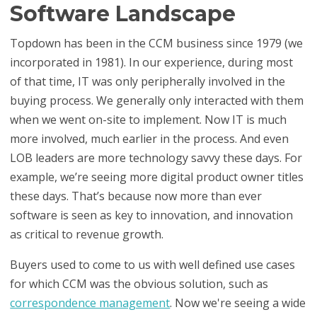
Software Landscape
Topdown has been in the CCM business since 1979 (we
incorporated in 1981). In our experience, during most
of that time, IT was only peripherally involved in the
buying process. We generally only interacted with them
when we went on-site to implement. Now IT is much
more involved, much earlier in the process. And even
LOB leaders are more technology savvy these days. For
example, we’re seeing more digital product owner titles
these days. That’s because now more than ever
software is seen as key to innovation, and innovation
as critical to revenue growth.
Buyers used to come to us with well defined use cases
for which CCM was the obvious solution, such as
correspondence management
. Now we're seeing a wide