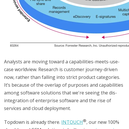
Analysts are moving toward a capabilities-meets-use-
case worldview. Research is customer journey-driven
now, rather than falling into strict product categories.
It’s because of the overlap of purposes and capabilities
among software solutions that we're seeing the dis-
integration of enterprise software and the rise of
services and cloud deployment.
®
Topdown is already there.
INTOUCH
, our new 100%