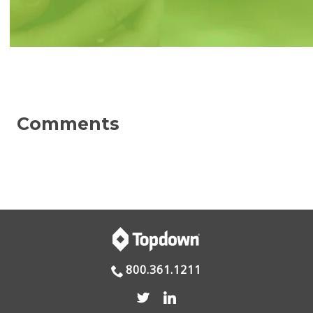
800.361.1211