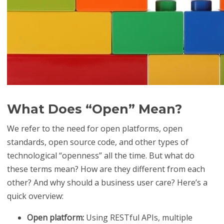
What Does “Open” Mean?
We refer to the need for open platforms, open
standards, open source code, and other types of
technological “openness” all the time. But what do
these terms mean? How are they different from each
other? And why should a business user care? Here’s a
quick overview:
Open platform:
Using RESTful APIs, multiple