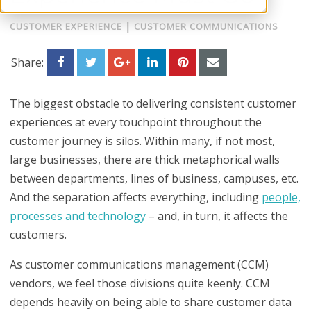
|
CUSTOMER EXPERIENCE
CUSTOMER COMMUNICATIONS
Share:
The biggest obstacle to delivering consistent customer
experiences at every touchpoint throughout the
customer journey is
silos
. Within many, if not most,
large businesses, there are thick metaphorical walls
between departments, lines of business, campuses, etc.
And the separation affects everything, including
people,
processes and technology
– and, in turn, it affects the
customers.
As customer communications management (CCM)
vendors, we feel those divisions quite keenly. CCM
depends heavily on being able to share customer data