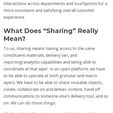
interactions across departments and touchpoints for a
more consistent and satisfying overall customer
experience.
What Does “Sharing” Really
Mean?
To us, sharing means having access to the same
constituent materials, delivery tier, and
reporting/analytics capabilities and being able to
coordinate at that layer. In an open platform, we have
to be able to operate at both granular and macro
layers. We have to be able to share reusable objects,
create, collaborate on and deliver content, hand off
communications to someone else’s delivery tool, and so
on.
We can do those things.