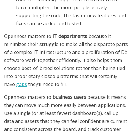
force multiplier: the more people actively
supporting the code, the faster new features and
fixes can be added and tested.
Openness matters to
IT departments
because it
minimizes their struggle to make all the disparate parts
of a complex IT infrastructure and a proliferation of DX
software work together efficiently. It also helps them
choose best-of-breed solutions rather than being tied
into proprietary closed platforms that will certainly
have
gaps
they’ll need to fill.
Openness matters to
business users
because it means
they can move much more easily between applications,
use a single (or at least fewer) dashboard(s), call up
data and assets that they can feel confident are current
and consistent across the board, and track customer