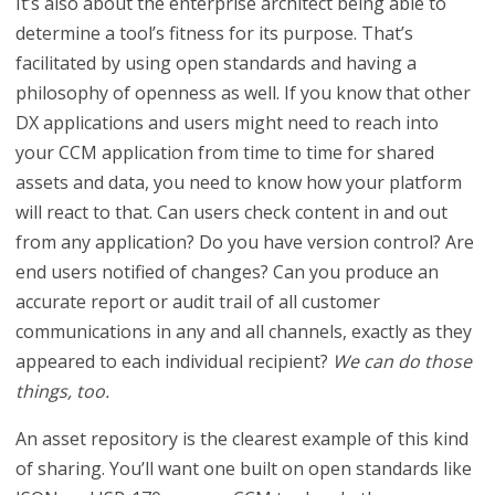
It’s also about the enterprise architect being able to
determine a tool’s fitness for its purpose. That’s
facilitated by using open standards and having a
philosophy of openness as well. If you know that other
DX applications and users might need to reach into
your CCM application from time to time for shared
assets and data, you need to know how your platform
will react to that. Can users check content in and out
from any application? Do you have version control? Are
end users notified of changes? Can you produce an
accurate report or audit trail of all customer
communications in any and all channels, exactly as they
appeared to each individual recipient?
We can do those
things, too.
An asset repository is the clearest example of this kind
of sharing. You’ll want one built on open standards like