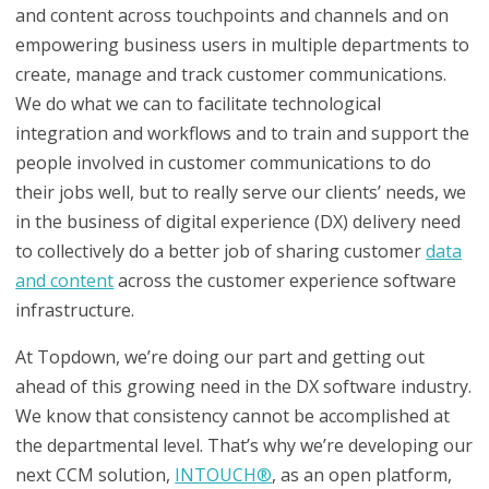
and content across touchpoints and channels and on
empowering business users in multiple departments to
create, manage and track customer communications.
We do what we can to facilitate technological
integration and workflows and to train and support the
people involved in customer communications to do
their jobs well, but to really serve our clients’ needs, we
in the business of digital experience (DX) delivery need
to collectively do a better job of sharing customer
data
and content
across the customer experience software
infrastructure.
At Topdown, we’re doing our part and getting out
ahead of this growing need in the DX software industry.
We know that consistency cannot be accomplished at
the departmental level. That’s why we’re developing our
next CCM solution,
INTOUCH
®
, as an open platform,