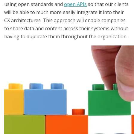
using open standards and
open APIs
so that our clients
will be able to much more easily integrate it into their
CX architectures. This approach will enable companies
to share data and content across their systems without
having to duplicate them throughout the organization.