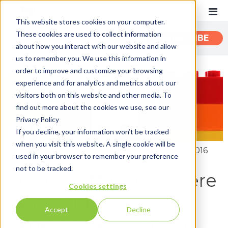
This website stores cookies on your computer.
These cookies are used to collect information
CATEGORIES
SUBSCRIBE
about how you interact with our website and allow
us to remember you. We use this information in
order to improve and customize your browsing
Recent
experience and for analytics and metrics about our
Customer Experience
visitors both on this website and other media. To
find out more about the cookies we use, see our
Customer Communications
Privacy Policy
INTOUCH
If you decline, your information won’t be tracked
when you visit this website. A single cookie will be
News
By:
John Zimmerer
on July 22nd, 2016
used in your browser to remember your preference
not to be tracked.
Open Platforms: Where
Cookies settings
CCM, Digital
Accept
Decline
Experience Must Go