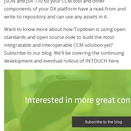
JSON and JSR-170 so your CCM tool and other
components of your DX platform have a read-from
and
write-to repository and can use any assets in it.
Want to know more about how Topdown is using open
standards and open source code to build the most
integratable and interoperable CCM solution yet?
Subscribe to our blog. We’ll be covering the continuing
development and eventual rollout of INTOUCH here.