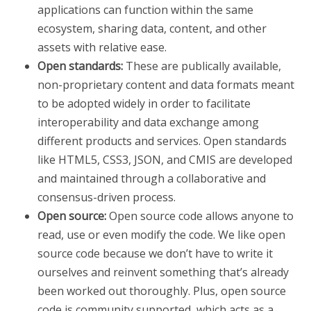
applications can function within the same
ecosystem, sharing data, content, and other
assets with relative ease.
Open standards:
These are publically available,
non-proprietary content and data formats meant
to be adopted widely in order to facilitate
interoperability and data exchange among
different products and services. Open standards
like HTML5, CSS3, JSON, and CMIS are developed
and maintained through a collaborative and
consensus-driven process.
Open source:
Open source code allows anyone to
read, use or even modify the code. We like open
source code because we don’t have to write it
ourselves and reinvent something that’s already
been worked out thoroughly. Plus, open source
code is community supported, which acts as a