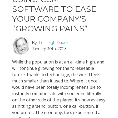
SOFTWARE TO EASE
YOUR COMPANY'S
“GROWING PAINS”
By:
Loraleigh Daum
January 30th, 2023
While the population is at an all-time high, and
will continue growing for the foreseeable
future, thanks to technology, the world feels
much smaller than it used to. Where it once
would have been totally incomprehensible to
instantly communicate with someone literally
on the other side of the planet, it’s now as easy
as hitting a ‘send’ button, or a call-button, if
you prefer. The economy, too, experienced a