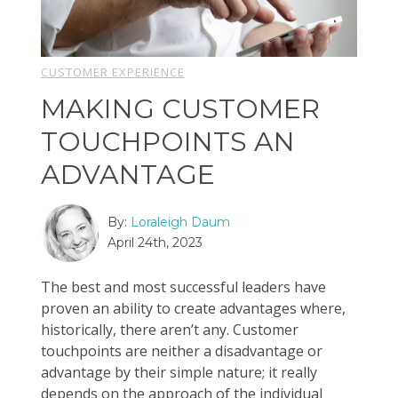
CUSTOMER EXPERIENCE
MAKING CUSTOMER
TOUCHPOINTS AN
ADVANTAGE
By:
Loraleigh Daum
April 24th, 2023
The best and most successful leaders have
proven an ability to create advantages where,
historically, there aren’t any. Customer
touchpoints are neither a disadvantage or
advantage by their simple nature; it really
depends on the approach of the individual