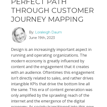
PERFECT PATH
THROUGH CUSTOMER
JOURNEY MAPPING
By:
Loraleigh Daum
June 19th, 2023
Design is an increasingly important aspect in
running and operating organizations. The
modern economy is greatly influenced by
content and the engagement that it creates
with an audience. Oftentimes this engagement
isn’t directly related to sales, and rather drives
intangible KPIs that drive the bottom line all
the same. This era of content generation was
only amplified by the sprawling reach of the
internet and the emergence of the digital
economy. As society transitioned into this new