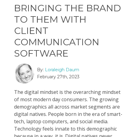
BRINGING THE BRAND
TO THEM WITH
CLIENT
COMMUNICATION
SOFTWARE
By:
Loraleigh Daum
February 27th, 2023
The digital mindset is the overarching mindset
of most modern day consumers. The growing
demographics all across market segments are
digital natives. People born in the era of smart-
tech, laptop computers, and social media.
Technology feels innate to this demographic
because in a way, it is. Digital natives never