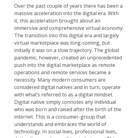
Over the past couple of years there has been a
massive acceleration into the digital era. With
it, this acceleration brought about an
immersive and comprehensive virtual economy.
The transition into this digital era and largely
virtual marketplace was long-coming, but
initially it was on a slow trajectory. The global
pandemic, however, created an unprecedented
push into the digital marketplace as remote
operations and remote services became a
necessity. Many modern consumers are
considered digital natives and in turn, operate
with what’s referred to as a digital mindset.
Digital native simply connotes any individual
who was born and raised after the birth of the
internet. This is a consumer-group that
understands and embraces the world of
technology. In social lives, professional lives,