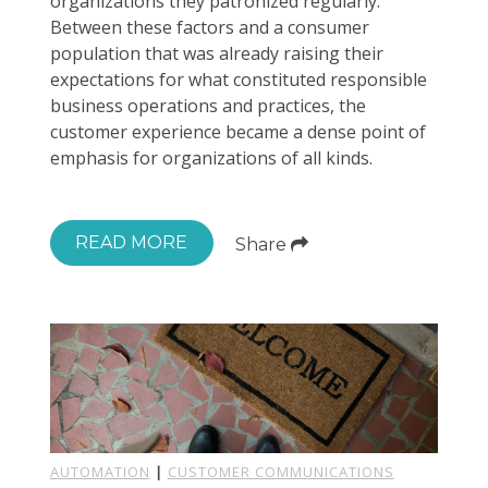
organizations they patronized regularly.
Between these factors and a consumer
population that was already raising their
expectations for what constituted responsible
business operations and practices, the
customer experience became a dense point of
emphasis for organizations of all kinds.
READ MORE
Share
AUTOMATION
|
CUSTOMER COMMUNICATIONS