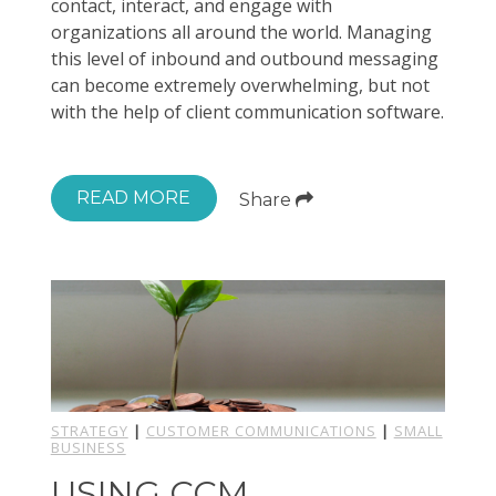
contact, interact, and engage with
organizations all around the world. Managing
this level of inbound and outbound messaging
can become extremely overwhelming, but not
with the help of client communication software.
READ MORE
Share
STRATEGY
|
CUSTOMER COMMUNICATIONS
|
SMALL
BUSINESS
USING CCM