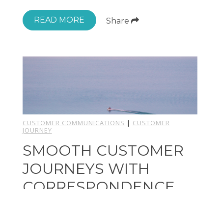
READ MORE
Share
CUSTOMER COMMUNICATIONS
|
CUSTOMER
JOURNEY
SMOOTH CUSTOMER
JOURNEYS WITH
CORRESPONDENCE
MANAGEMENT