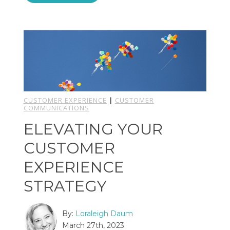
CUSTOMER EXPERIENCE
|
CUSTOMER
COMMUNICATIONS
ELEVATING YOUR
CUSTOMER
EXPERIENCE
STRATEGY
By:
Loraleigh Daum
March 27th, 2023