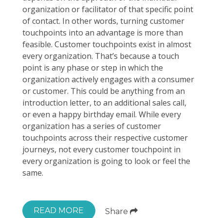
organization or facilitator of that specific point
of contact. In other words, turning customer
touchpoints into an advantage is more than
feasible. Customer touchpoints exist in almost
every organization. That’s because a touch
point is any phase or step in which the
organization actively engages with a consumer
or customer. This could be anything from an
introduction letter, to an additional sales call,
or even a happy birthday email. While every
organization has a series of customer
touchpoints across their respective customer
journeys, not every customer touchpoint in
every organization is going to look or feel the
same.
READ MORE
Share