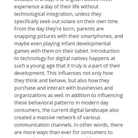
experience a day of their life without
technological integration, unless they
specifically seek out solace on their own time.
From the day they’re born, parents are
snapping pictures with their smartphones, and
maybe even playing infant developmental
games with them on their tablet. Introduction
to technology for digital natives happens at
such a young age that it truly is a part of their
development. This influences not only how
they think and behave, but also how they
purchase and interact with businesses and
organizations as well. In addition to influencing
these behavioral patterns in modern day
consumers, the current digital landscape also
created a massive network of various
communication channels. In other words, there
are more ways than ever for consumers to