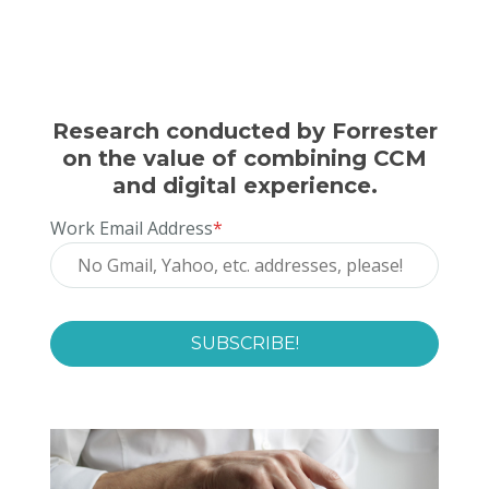
Research conducted by Forrester
on the value of combining CCM
and digital experience.
Work Email Address
*