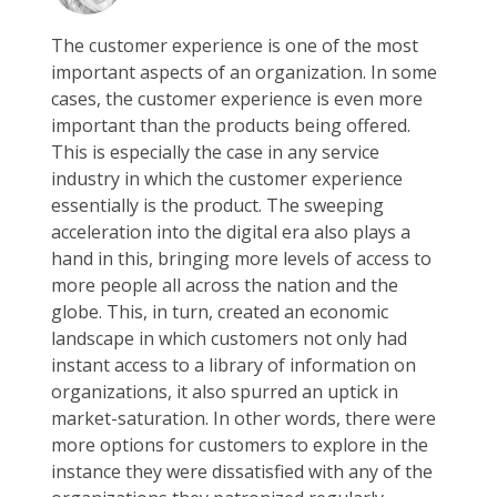
The customer experience is one of the most
important aspects of an organization. In some
cases, the customer experience is even more
important than the products being offered.
This is especially the case in any service
industry in which the customer experience
essentially is the product. The sweeping
acceleration into the digital era also plays a
hand in this, bringing more levels of access to
more people all across the nation and the
globe. This, in turn, created an economic
landscape in which customers not only had
instant access to a library of information on
organizations, it also spurred an uptick in
market-saturation. In other words, there were
more options for customers to explore in the
instance they were dissatisfied with any of the