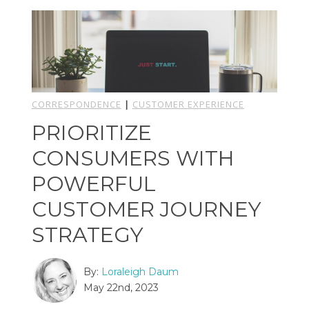
CORRESPONDENCE
|
CUSTOMER EXPERIENCE
PRIORITIZE
CONSUMERS WITH
POWERFUL
CUSTOMER JOURNEY
STRATEGY
By:
Loraleigh Daum
May 22nd, 2023