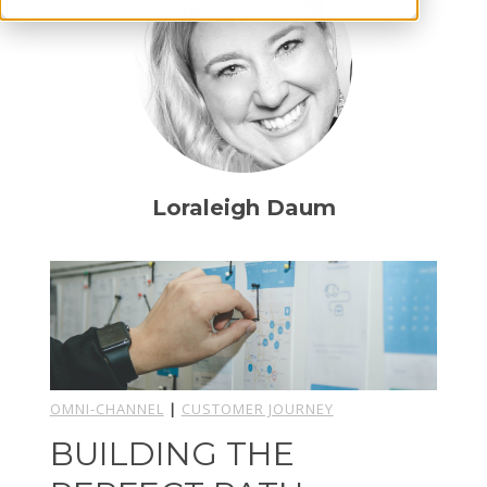
Loraleigh Daum
OMNI-CHANNEL
|
CUSTOMER JOURNEY
BUILDING THE