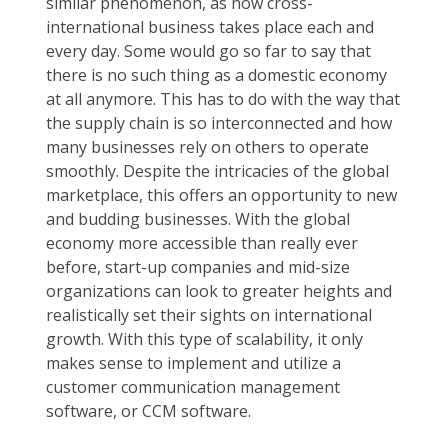
similar phenomenon, as now cross-
international business takes place each and
every day. Some would go so far to say that
there is no such thing as a domestic economy
at all anymore. This has to do with the way that
the supply chain is so interconnected and how
many businesses rely on others to operate
smoothly. Despite the intricacies of the global
marketplace, this offers an opportunity to new
and budding businesses. With the global
economy more accessible than really ever
before, start-up companies and mid-size
organizations can look to greater heights and
realistically set their sights on international
growth. With this type of scalability, it only
makes sense to implement and utilize a
customer communication management
software, or CCM software.