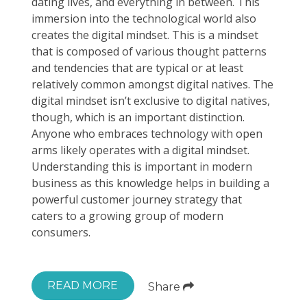
dating lives, and everything in between. This
immersion into the technological world also
creates the digital mindset. This is a mindset
that is composed of various thought patterns
and tendencies that are typical or at least
relatively common amongst digital natives. The
digital mindset isn’t exclusive to digital natives,
though, which is an important distinction.
Anyone who embraces technology with open
arms likely operates with a digital mindset.
Understanding this is important in modern
business as this knowledge helps in building a
powerful customer journey strategy that
caters to a growing group of modern
consumers.
READ MORE
Share