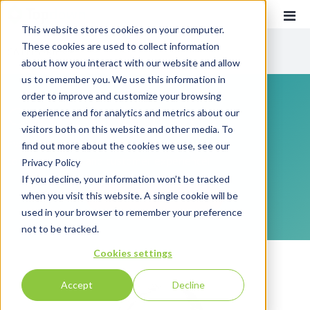
This website stores cookies on your computer.
These cookies are used to collect information
CATEGORIES
about how you interact with our website and allow
us to remember you. We use this information in
order to improve and customize your browsing
Recent
Communications
experience and for analytics and metrics about our
Customer Experience
visitors both on this website and other media. To
Everything you need to know about customer
find out more about the cookies we use, see our
Customer Communications
communications and customer experience!
Privacy Policy
INTOUCH
If you decline, your information won’t be tracked
when you visit this website. A single cookie will be
SUBSCRIBE
News
used in your browser to remember your preference
not to be tracked.
Cookies settings
Accept
Decline