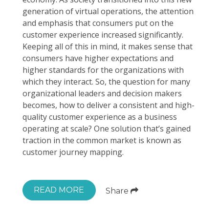
generation of virtual operations, the attention
and emphasis that consumers put on the
customer experience increased significantly.
Keeping all of this in mind, it makes sense that
consumers have higher expectations and
higher standards for the organizations with
which they interact. So, the question for many
organizational leaders and decision makers
becomes, how to deliver a consistent and high-
quality customer experience as a business
operating at scale? One solution that’s gained
traction in the common market is known as
customer journey mapping.
READ MORE
Share