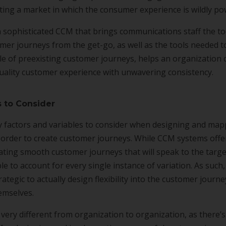
ing a market in which the consumer experience is wildly po
 sophisticated CCM that brings communications staff the to
mer journeys from the get-go, as well as the tools needed 
e of preexisting customer journeys, helps an organization 
quality customer experience with unwavering consistency.
s to Consider
 factors and variables to consider when designing and ma
 order to create customer journeys. While CCM systems offe
ating smooth customer journeys that will speak to the target
e to account for every single instance of variation. As such, 
rategic to actually design flexibility into the customer journ
emselves.
 very different from organization to organization, as there’