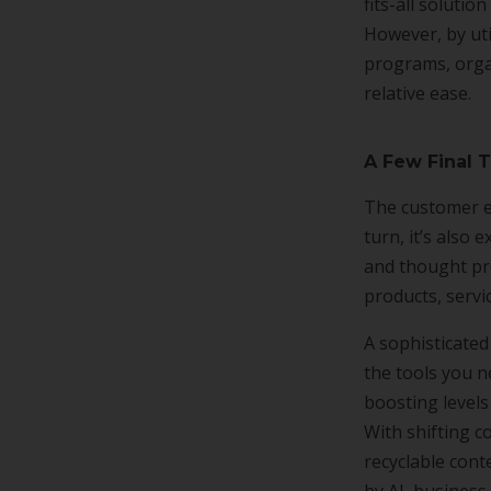
fits-all soluti
However, by uti
programs, orga
relative ease.
A Few Final 
The customer e
turn, it’s also
and thought pro
products, servi
A sophisticated
the tools you n
boosting level
With shifting c
recyclable cont