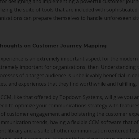
on for designing and implementing a powerful customer jour
lizing the suite of tools that are included with sophisticate
nizations can prepare themselves to handle unforeseen sit
Thoughts on Customer Journey Mapping
xperience is an extremely important aspect for the modern
 extremely important for organizations, then. Understanding 
cesses of a target audience is unbelievably beneficial in de
ces, and experiences that they find worthwhile and fulfilling.
 CCM, like that offered by Topdown Systems, will give you an
eed to optimize your communications strategy with feature
s of customer engagement and bolstering the customer exper
ommunication trends, having a flexible CCM software that of
ent library and a suite of other communication centered fe