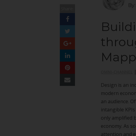
By
Share:
Build
throu
Mapp
OMNI-CHANNEL
Design is an in
modern economy
an audience. Of
intangible KPIs
only amplified 
economy. As soc
attention and 