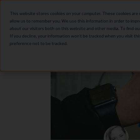
This website stores cookies on your computer. These cookies are u
allow us to remember you. We use this information in order to imp
about our visitors both on this website and other media. To find o
If you decline, your information won’t be tracked when you visit th
preference not to be tracked.