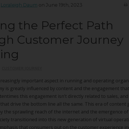
:
Loraleigh Daum
on June 19th, 2023
ing the Perfect Path
gh Customer Journey
ing
|
CUSTOMER JOURNEY
creasingly important aspect in running and operating organ
 is greatly influenced by content and the engagement that 
tentimes this engagement isn’t directly related to sales, and
 that drive the bottom line all the same. This era of content
by the sprawling reach of the internet and the emergence of 
iety transitioned into this new generation of virtual operat
emphasis that consumers put on the customer experience i