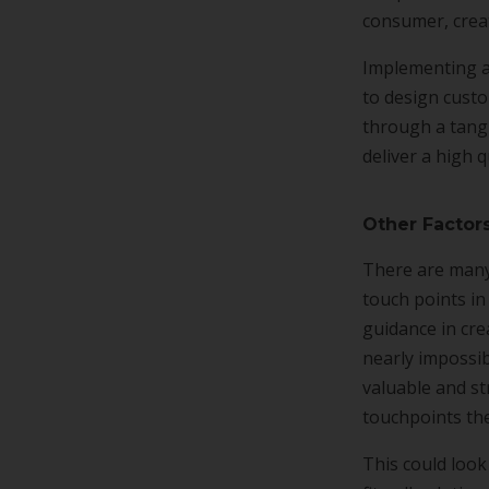
consumer, creat
Implementing a
to design custo
through a tangl
deliver a high 
Other Factor
There are many
touch points in
guidance in cre
nearly impossibl
valuable and st
touchpoints th
This could look