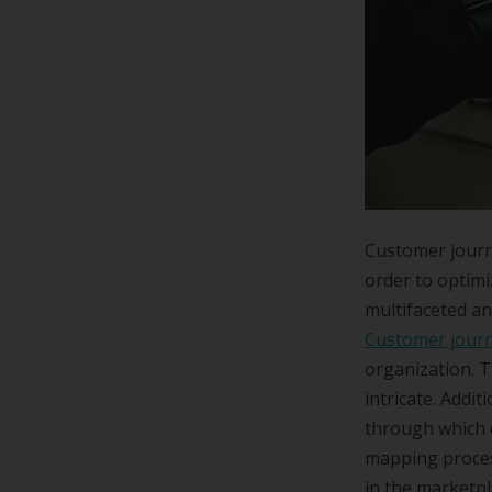
Customer journ
order to optimi
multifaceted an
Customer jour
organization. T
intricate. Addit
through which 
mapping proces
in the marketpl