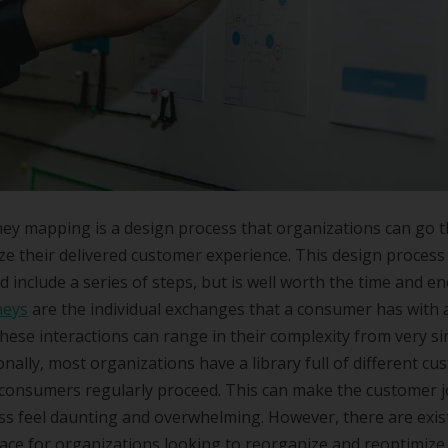
ey mapping is a design process that organizations can go 
ze their delivered customer experience. This design process
d include a series of steps, but is well worth the time and e
neys
are the individual exchanges that a consumer has with 
hese interactions can range in their complexity from very si
ionally, most organizations have a library full of different c
consumers regularly proceed. This can make the customer 
s feel daunting and overwhelming. However, there are exis
ace for organizations looking to reorganize and reoptimize