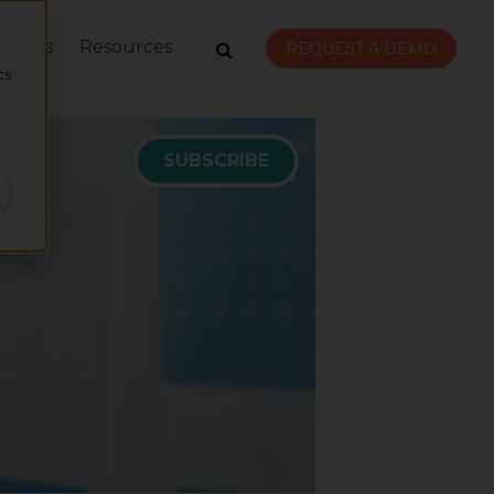
rvices
Resources
d
REQUEST A DEMO
cs
r
SUBSCRIBE