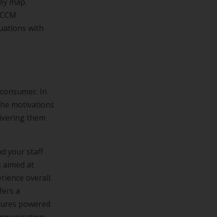
ney map.
d CCM
uations with
 consumer. In
the motivations
livering them
d your staff
s aimed at
ience overall.
fers a
atures powered