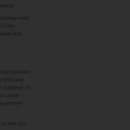
werful.
ols they need
to comb
create and
pping customer
r tools and
 audience, it’s
it can be
eys and the
s no one-size-