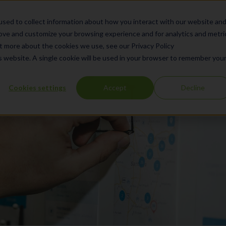
What We Do
Products
Se
sed to collect information about how you interact with our website an
rove and customize your browsing experience and for analytics and metri
ut more about the cookies we use, see our Privacy Policy
is website. A single cookie will be used in your browser to remember you
Cookies settings
Accept
Decline