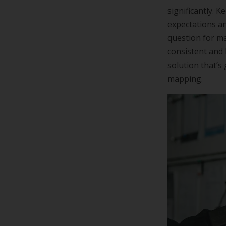
significantly. 
expectations an
question for m
consistent and 
solution that’
mapping.