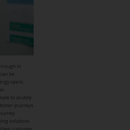
through in
 can be
nergy spent.
an
mple to acutely
ustomer journeys
journey
ting solutions
 their customer