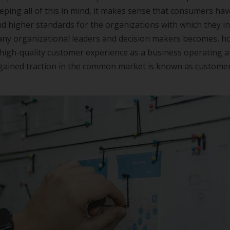
Keeping all of this in mind, it makes sense that consumers ha
d higher standards for the organizations with which they int
any organizational leaders and decision makers becomes, ho
high-quality customer experience as a business operating a
s gained traction in the common market is known as custome