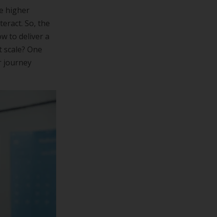
ve higher
eract. So, the
w to deliver a
t scale? One
r journey