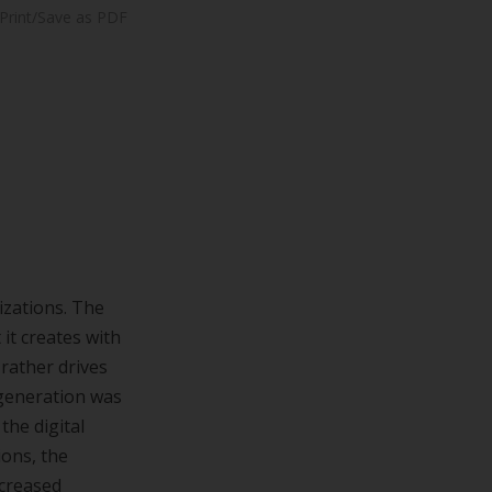
Print/Save as PDF
izations. The
it creates with
 rather drives
 generation was
the digital
ions, the
ncreased