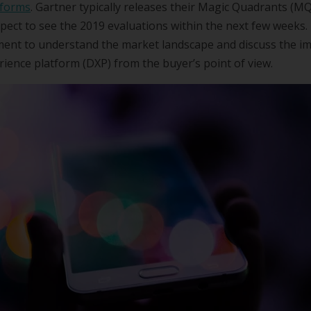
tforms
. Gartner typically releases their Magic Quadrants (MQ
pect to see the 2019 evaluations within the next few weeks
oment to understand the market landscape and discuss the i
erience platform (DXP) from the buyer’s point of view.