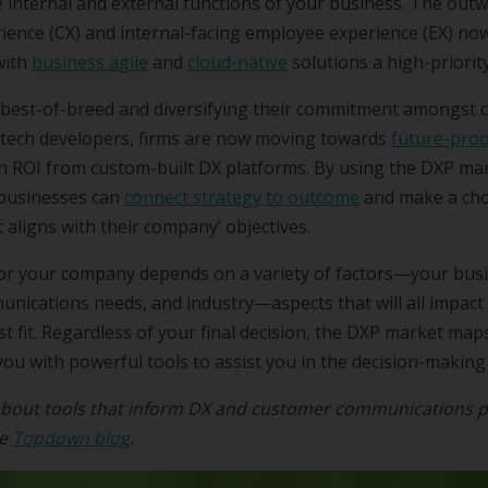
e internal and external functions of your business. The out
ience (CX) and internal-facing employee experience (EX) n
with
business agile
and
cloud-native
solutions a high-priority
 best-of-breed and diversifying their commitment amongst 
tech developers, firms are now moving towards
future-proo
gh ROI from custom-built DX platforms. By using the DXP ma
 businesses can
connect strategy to outcome
and make a cho
 aligns with their company’ objectives.
or your company depends on a variety of factors—your busi
ications needs, and industry—aspects that will all impact 
t fit. Regardless of your final decision, the DXP market ma
ou with powerful tools to assist you in the decision-making
bout tools that inform DX and customer communications p
he
Topdown blog
.