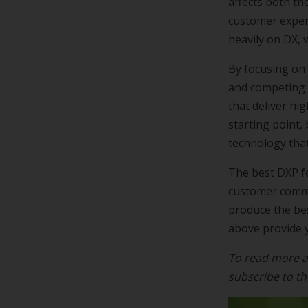
affects both th
customer exper
heavily on DX, 
By focusing on
and competing 
that deliver hi
starting point,
technology that
The best DXP f
customer commun
produce the bes
above provide y
To read more a
subscribe to t