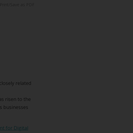
Print/Save as PDF
losely related
s risen to the
ss businesses
t for Digital