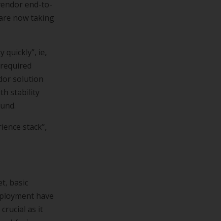
-vendor end-to-
 are now taking
quickly”, ie,
 required
dor solution
th stability
ound.
ience stack”,
t, basic
deployment have
rucial as it