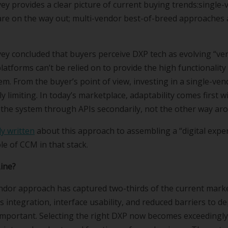
ey provides a clear picture of current buying trends:single
are on the way out; multi-vendor best-of-breed approaches
ey concluded that buyers perceive DXP tech as evolving “very 
latforms can’t be relied on to provide the high functionality
em. From the buyer’s point of view, investing in a single-ven
 limiting. In today’s marketplace, adaptability comes first wi
 the system through APIs secondarily, not the other way ar
y written
about this approach to assembling a “digital exper
le of CCM in that stack.
Line?
ndor approach has captured two-thirds of the current marke
s integration, interface usability, and reduced barriers to 
important. Selecting the right DXP now becomes exceedingly c