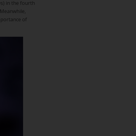
s) in the fourth
. Meanwhile,
mportance of