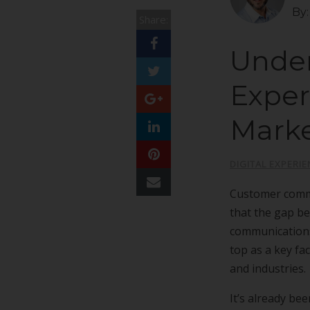
By
Share:
Under
Exper
Mark
DIGITAL EXPERIE
Customer commu
that the gap b
communications
top as a key fa
and industries.
It’s already be