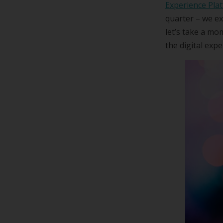
Experience Pla
quarter – we ex
let’s take a m
the digital exp