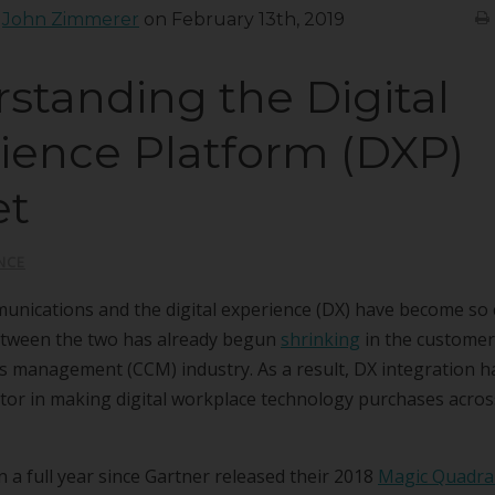
:
John Zimmerer
on February 13th, 2019
standing the Digital
ience Platform (DXP)
et
NCE
nications and the digital experience (DX) have become so c
etween the two has already begun
shrinking
in the customer
 management (CCM) industry. As a result, DX integration ha
ctor in making digital workplace technology purchases acro
en a full year since Gartner released their 2018
Magic Quadran