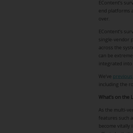
EContent’s surv
end platforms 
over.
EContent’s surv
single-vendor p
across the syst
can be extremely
integrated into
We’ve
previousl
including the ro
What’s on the 
As the multi-ve
features such a
become vitally 