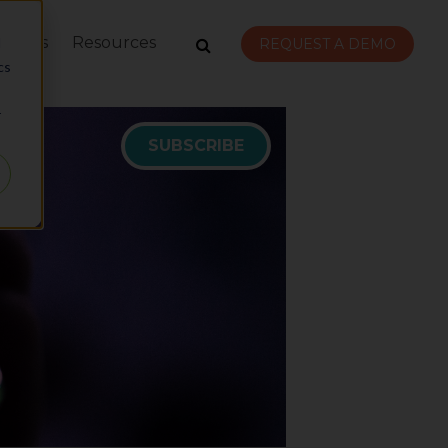
rvices
Resources
d
REQUEST A DEMO
cs
r
SUBSCRIBE