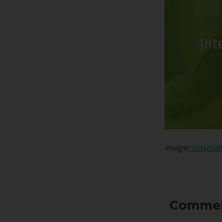
Image:
Unspla