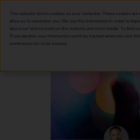
This website stores cookies on your computer. These cookies are u
allow us to remember you. We use this information in order to imp
about our visitors both on this website and other media. To find o
If you decline, your information won’t be tracked when you visit th
preference not to be tracked.