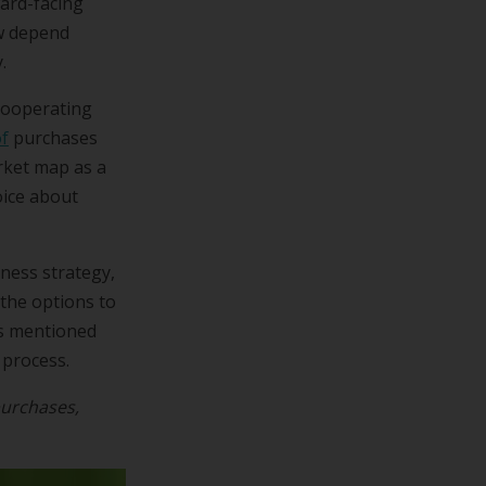
ward-facing
ow depend
.
cooperating
f
purchases
rket map as a
ice about
ness strategy,
the options to
ps mentioned
 process.
urchases,