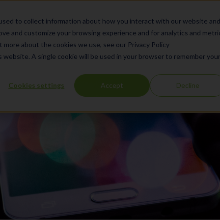
What We Do
Products
Se
sed to collect information about how you interact with our website an
rove and customize your browsing experience and for analytics and metri
ut more about the cookies we use, see our Privacy Policy
is website. A single cookie will be used in your browser to remember you
Cookies settings
Accept
Decline