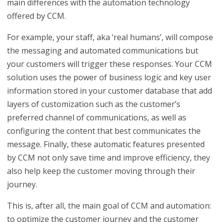
main differences with the automation technology
offered by CCM.
For example, your staff, aka ‘real humans’, will compose
the messaging and automated communications but
your customers will trigger these responses. Your CCM
solution uses the power of business logic and key user
information stored in your customer database that add
layers of customization such as the customer’s
preferred channel of communications, as well as
configuring the content that best communicates the
message. Finally, these automatic features presented
by CCM not only save time and improve efficiency, they
also help keep the customer moving through their
journey.
This is, after all, the main goal of CCM and automation:
to optimize the customer journey and the customer