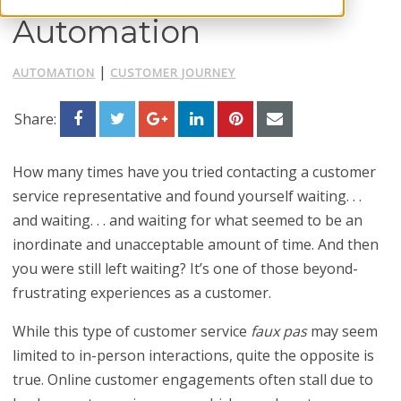
Automation
|
AUTOMATION
CUSTOMER JOURNEY
Share:
How many times have you tried contacting a customer
service representative and found yourself waiting. . .
and waiting. . . and waiting for what seemed to be an
inordinate and unacceptable amount of time. And then
you were still left waiting? It’s one of those beyond-
frustrating experiences as a customer.
While this type of customer service
faux pas
may seem
limited to in-person interactions, quite the opposite is
true. Online customer engagements often stall due to