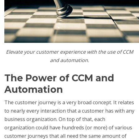
Elevate your customer experience with the use of CCM
and automation.
The Power of CCM and
Automation
The customer journey is a very broad concept. It relates
to nearly every interaction that a customer has with any
business organization. On top of that, each
organization could have hundreds (or more) of various
customer journeys that all need the same amount of