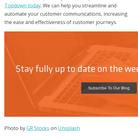
Topdown today
. We can help you streamline and
automate your customer communications, increasing
the ease and effectiveness of customer journeys.
Photo by
GR Stocks
on
Unsplash