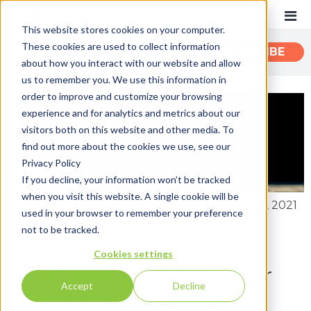
This website stores cookies on your computer.
These cookies are used to collect information
CATEGORIES
SUBSCRIBE
about how you interact with our website and allow
us to remember you. We use this information in
order to improve and customize your browsing
Recent
experience and for analytics and metrics about our
Customer Experience
visitors both on this website and other media. To
find out more about the cookies we use, see our
Customer Communications
Privacy Policy
INTOUCH
If you decline, your information won’t be tracked
when you visit this website. A single cookie will be
News
By:
John Zimmerer
on February 1st, 2021
used in your browser to remember your preference
not to be tracked.
Move the Customer
Cookies settings
Smoothly Along Their
Accept
Decline
Journey with CCM