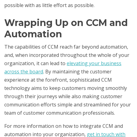
possible with as little effort as possible.
Wrapping Up on CCM and
Automation
The capabilities of CCM reach far beyond automation,
and, when incorporated throughout the whole of your
organization, it can lead to
elevating your business
across the board
. By maintaining the customer
experience at the forefront, sophisticated CCM
technology aims to keep customers moving smoothly
through their journeys while also making customer
communication efforts simple and streamlined for your
team of customer communication professionals.
For more information on how to integrate CCM and
automation into your organization,
get in touch with