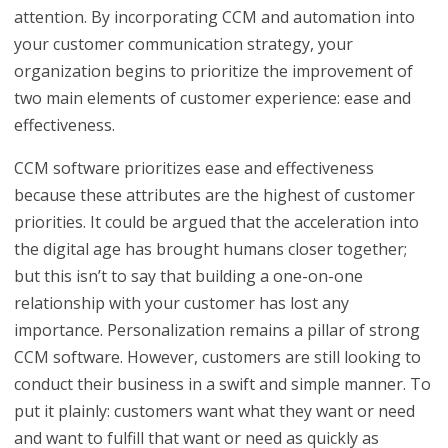
attention. By incorporating CCM and automation into
your customer communication strategy, your
organization begins to prioritize the improvement of
two main elements of customer experience: ease and
effectiveness.
CCM software prioritizes ease and effectiveness
because these attributes are the highest of customer
priorities. It could be argued that the acceleration into
the digital age has brought humans closer together;
but this isn’t to say that building a one-on-one
relationship with your customer has lost any
importance. Personalization remains a pillar of strong
CCM software. However, customers are still looking to
conduct their business in a swift and simple manner. To
put it plainly: customers want what they want or need
and want to fulfill that want or need as quickly as