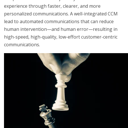
experience through faster, clearer, and more
personalized communications. A well-integrated CCM
lead to automated communications that can reduce
human intervention—and human error—resulting in
high-speed, high-quality, low-effort customer-centric
communications.