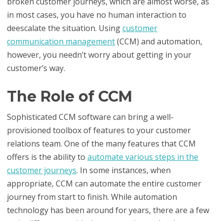
broken customer journeys, which are almost worse, as
in most cases, you have no human interaction to
deescalate the situation. Using
customer
communication management
(CCM) and automation,
however, you needn’t worry about getting in your
customer’s way.
The Role of CCM
Sophisticated CCM software can bring a well-
provisioned toolbox of features to your customer
relations team. One of the many features that CCM
offers is the ability to
automate various steps in the
customer journeys
. In some instances, when
appropriate, CCM can automate the entire customer
journey from start to finish. While automation
technology has been around for years, there are a few