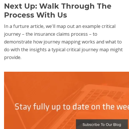
Next Up: Walk Through The
Process With Us
In a furture article, we'll map out an example critical
journey – the insurance claims process
– to
demonstrate how journey mapping works and what to
do with the insights a typical critical journey map might
provide.