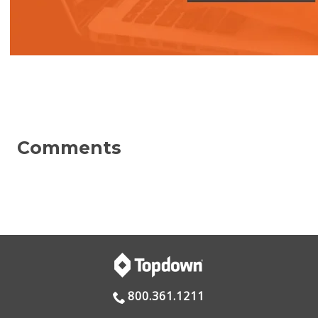
800.361.1211