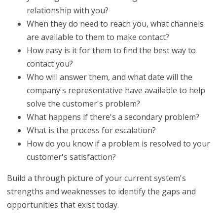
relationship with you?
When they do need to reach you, what channels
are available to them to make contact?
How easy is it for them to find the best way to
contact you?
Who will answer them, and what date will the
company's representative have available to help
solve the customer's problem?
What happens if there's a secondary problem?
What is the process for escalation?
How do you know if a problem is resolved to your
customer's satisfaction?
Build a through picture of your current system's
strengths and weaknesses to identify the gaps and
opportunities that exist today.