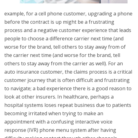
example, for a cell phone customer, upgrading a phone
before the contract is up might be a frustrating
process and a negative customer experience that leads
people to choose a difference carrier next time (and
worse for the brand, tell others to stay away from of
the carrier next time (and worse for the brand, tell
others to stay away from the carrier as well). For an
auto insurance customer, the claims process is a critical
customer journey that is often difficult and frustrating
to navigate; a bad experience there is a good reason to
look at other insurers. In healthcare, perhaps a
hospital systems loses repeat business due to patients
becoming irritated when trying to make an
appointment with a confusing interactive voice
response (IVR) phone menu system after having