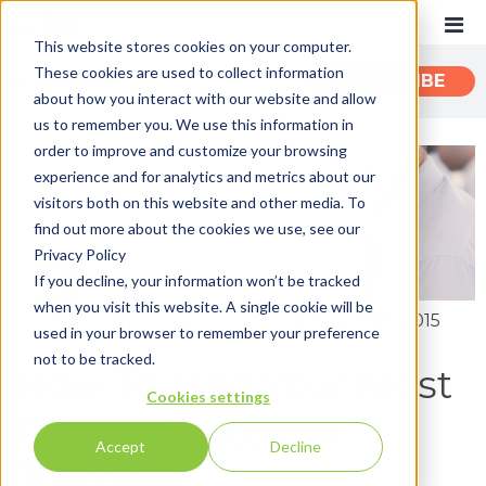
This website stores cookies on your computer.
These cookies are used to collect information
CATEGORIES
SUBSCRIBE
about how you interact with our website and allow
us to remember you. We use this information in
order to improve and customize your browsing
Recent
experience and for analytics and metrics about our
Customer Experience
visitors both on this website and other media. To
find out more about the cookies we use, see our
Customer Communications
Privacy Policy
INTOUCH
If you decline, your information won’t be tracked
when you visit this website. A single cookie will be
News
By:
John Zimmerer
on June 16th, 2015
used in your browser to remember your preference
not to be tracked.
How To Map Your Most
Cookies settings
Critical Customer
Accept
Decline
Journeys