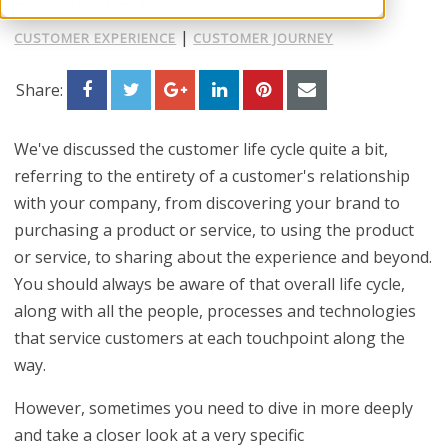
|
CUSTOMER EXPERIENCE
CUSTOMER JOURNEY
Share:
We've discussed the customer life cycle quite a bit,
referring to the entirety of a customer's relationship
with your company, from discovering your brand to
purchasing a product or service, to using the product
or service, to sharing about the experience and beyond.
You should always be aware of that overall life cycle,
along with all the people, processes and technologies
that service customers at each touchpoint along the
way.
However, sometimes you need to dive in more deeply
and take a closer look at a very specific