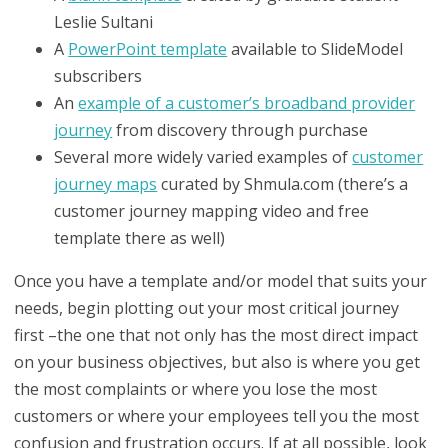
Leslie Sultani
A
PowerPoint template
available to SlideModel
subscribers
An
example of a customer’s broadband provider
journey
from discovery through purchase
Several more widely varied examples of
customer
journey maps
curated by Shmula.com (there’s a
customer journey mapping video and free
template there as well)
Once you have a template and/or model that suits your
needs, begin plotting out your most critical journey
first –the one that not only has the most direct impact
on your business objectives, but also is where you get
the most complaints or where you lose the most
customers or where your employees tell you the most
confusion and frustration occurs. If at all possible, look