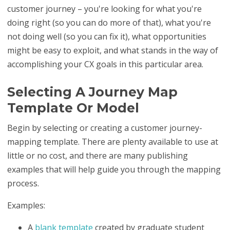
customer journey
– you're looking for what you're
doing right (so you can do more of that), what you're
not doing well (so you can fix it), what opportunities
might be easy to exploit, and what stands in the way of
accomplishing your CX goals in this particular area.
Selecting A Journey Map
Template Or Model
Begin by selecting or creating a customer journey-
mapping template. There are plenty available to use at
little or no cost, and there are many publishing
examples that will help guide you through the mapping
process.
Examples:
A
blank template
created by graduate student