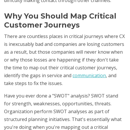
difficulty making contact through other channels.
Why You Should Map Critical
Customer Journeys
There are countless places in critical journeys where CX
is inexcusably bad and companies are losing customers
as a result, but those companies will never know when
or why those losses are happening if they don't take
the time to map out their critical customer journeys,
identify the gaps in service and
communication
, and
take steps to fix the issues.
Have you ever done a "SWOT" analysis? SWOT stand
for strength, weaknesses, opportunities, threats.
Organization perform SWOT analyses as part of
structured planning initiatives. That's essentially what
you're doing when you're mapping out a critical