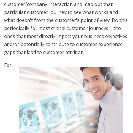
customer/company interaction and map out that
particular customer journey to see what works and
what doesn't from the customer's point of view. Do this
periodically for most critical customer journeys – the
ones that most directly impact your business objectives
and/or potentially contribute to customer experience
gaps that lead to customer attrition.
For