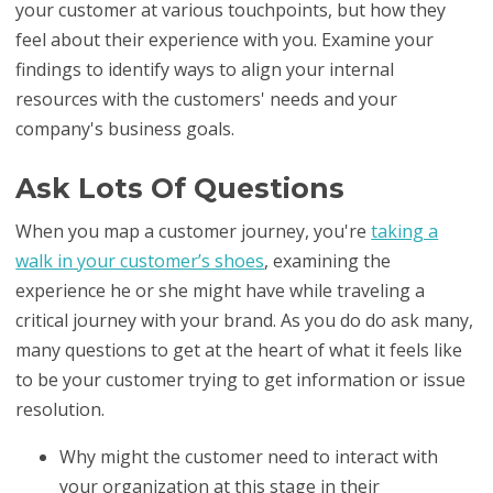
your customer at various touchpoints, but how they
feel about their experience with you. Examine your
findings to identify ways to align your internal
resources with the customers' needs and your
company's business goals.
Ask Lots Of Questions
When you map a customer journey, you're
taking a
walk in your customer’s shoes
, examining the
experience he or she might have while traveling a
critical journey with your brand. As you do do ask many,
many questions to get at the heart of what it feels like
to be your customer trying to get information or issue
resolution.
Why might the customer need to interact with
your organization at this stage in their