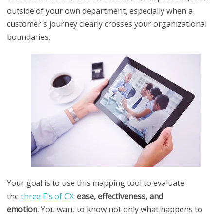
outside of your own department, especially when a
customer's journey clearly crosses your organizational
boundaries.
Your goal is to use this mapping tool to evaluate
the
three E’s of CX
:
ease, effectiveness, and
emotion.
You want to know not only what happens to