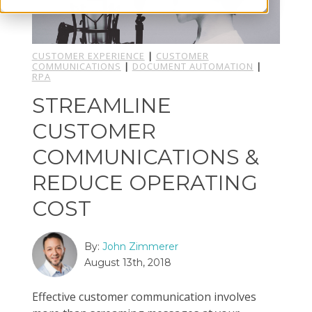
CUSTOMER EXPERIENCE
|
CUSTOMER
COMMUNICATIONS
|
DOCUMENT AUTOMATION
|
RPA
STREAMLINE
CUSTOMER
COMMUNICATIONS &
REDUCE OPERATING
COST
By:
John Zimmerer
August 13th, 2018
Effective customer communication involves