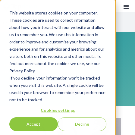
This website stores cookies on your computer.
These cookies are used to collect information
CATEGORIES
about how you interact with our website and allow
us to remember you. We use this information in
order to improve and customize your browsing
Recent
Communications
experience and for analytics and metrics about our
Customer Experience
visitors both on this website and other media. To
find out more about the cookies we use, see our
Everything you need to know about customer
Customer Communications
Privacy Policy
communications and customer experience!
INTOUCH
If you decline, your information won’t be tracked
when you visit this website. A single cookie will be
News
SUBSCRIBE
used in your browser to remember your preference
not to be tracked.
Cookies settings
Accept
Decline