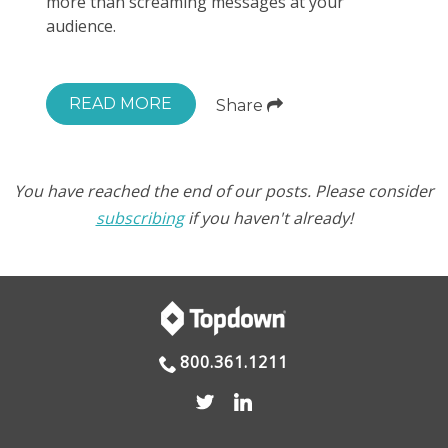
more than screaming messages at your
audience.
READ MORE
Share
You have reached the end of our posts. Please consider
subscribing
if you haven't already!
800.361.1211