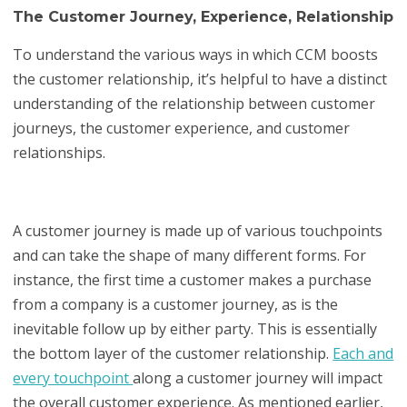
The Customer Journey, Experience, Relationship
To understand the various ways in which CCM boosts
the customer relationship, it’s helpful to have a distinct
understanding of the relationship between customer
journeys, the customer experience, and customer
relationships.
A customer journey is made up of various touchpoints
and can take the shape of many different forms. For
instance, the first time a customer makes a purchase
from a company is a customer journey, as is the
inevitable follow up by either party. This is essentially
the bottom layer of the customer relationship.
Each and
every touchpoint
along a customer journey will impact
the overall customer experience. As mentioned earlier,