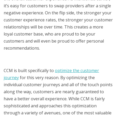
it’s easy for customers to swap providers after a single
negative experience. On the flip side, the stronger your
customer experience rates, the stronger your customer
relationships will be over time. This creates a more
loyal customer base, who are proud to be your
customers and will even be proud to offer personal
recommendations.
CCM is built specifically to
optimize the customer
journey
for this very reason. By optimizing the
individual customer journeys and all of the touch points
along the way, customers are nearly guaranteed to
have a better overall experience. While CCM is fairly
sophisticated and approaches this optimization
through a variety of avenues, one of the most valuable