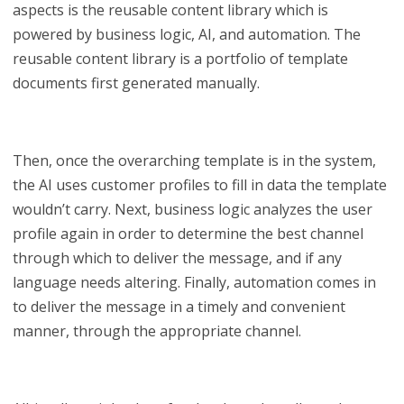
aspects is the reusable content library which is
powered by business logic, AI, and automation. The
reusable content library is a portfolio of template
documents first generated manually.
Then, once the overarching template is in the system,
the AI uses customer profiles to fill in data the template
wouldn’t carry. Next, business logic analyzes the user
profile again in order to determine the best channel
through which to deliver the message, and if any
language needs altering. Finally, automation comes in
to deliver the message in a timely and convenient
manner, through the appropriate channel.