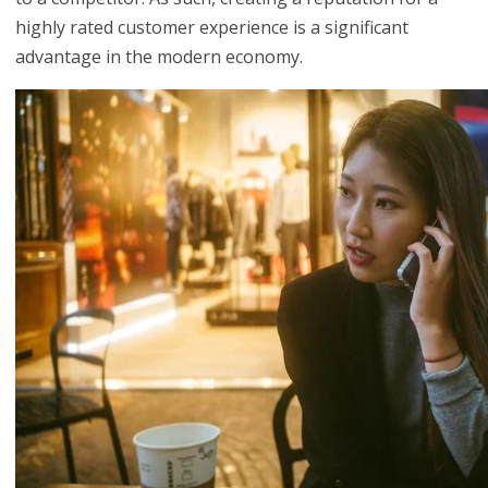
highly rated customer experience is a significant
advantage in the modern economy.