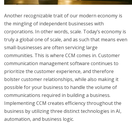
Another recognizable trait of our modern economy is
the mingling of independent businesses with
corporations. In other words, scale. Today’s economy is
truly a global one of scale, and as such that means even
small-businesses are often servicing large
communities. This is where CCM comes in. Customer
communication management software continues to
prioritize the customer experience, and therefore
bolster customer relationships, while also making it
possible for your business to handle the volume of
communications required in building a business.
Implementing CCM creates efficiency throughout the
business by utilizing three distinct technologies in AI,
automation, and business logic.