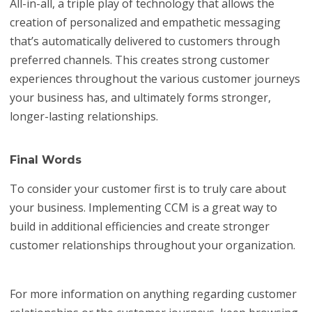
All-in-all, a triple play of technology that allows the
creation of personalized and empathetic messaging
that’s automatically delivered to customers through
preferred channels. This creates strong customer
experiences throughout the various customer journeys
your business has, and ultimately forms stronger,
longer-lasting relationships.
Final Words
To consider your customer first is to truly care about
your business. Implementing CCM is a great way to
build in additional efficiencies and create stronger
customer relationships throughout your organization.
For more information on anything regarding customer