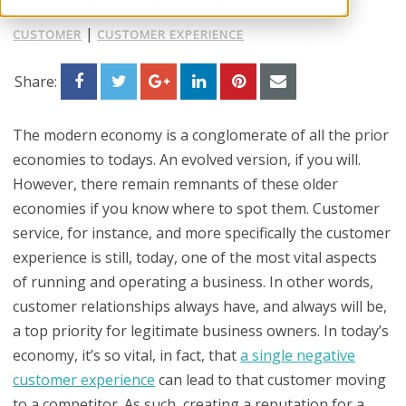
|
CUSTOMER
CUSTOMER EXPERIENCE
Share:
The modern economy is a conglomerate of all the prior
economies to todays. An evolved version, if you will.
However, there remain remnants of these older
economies if you know where to spot them. Customer
service, for instance, and more specifically the customer
experience is still, today, one of the most vital aspects
of running and operating a business. In other words,
customer relationships always have, and always will be,
a top priority for legitimate business owners. In today’s
economy, it’s so vital, in fact, that
a single negative
customer experience
can lead to that customer moving
to a competitor. As such, creating a reputation for a