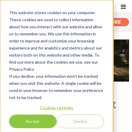
This website stores cookies on your computer.
These cookies are used to collect information
CATEGORIES
SUBSCRIBE
about how you interact with our website and allow
us to remember you. We use this information in
order to improve and customize your browsing
Recent
experience and for analytics and metrics about our
Customer Experience
visitors both on this website and other media. To
find out more about the cookies we use, see our
Customer Communications
Privacy Policy
INTOUCH
If you decline, your information won’t be tracked
when you visit this website. A single cookie will be
News
By:
Mike Lui
on January 24th, 2022
used in your browser to remember your preference
not to be tracked.
Making The Most Out
Cookies settings
of Customer
Accept
Decline
Relationships