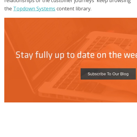
relationships or the customer journeys keep browsing
the
Topdown Systems
content library.