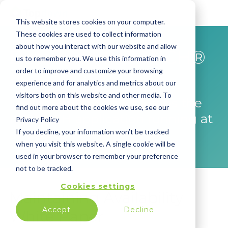
This website stores cookies on your computer.
These cookies are used to collect information
about how you interact with our website and allow
Details on INTOUCH®
us to remember you. We use this information in
order to improve and customize your browsing
Availability
experience and for analytics and metrics about our
visitors both on this website and other media. To
Learn how Topdown keeps the
find out more about the cookies we use, see our
INTOUCH application running at
Privacy Policy
all times.
If you decline, your information won’t be tracked
when you visit this website. A single cookie will be
used in your browser to remember your preference
not to be tracked.
Cookies settings
Maintaining Availability
Accept
Decline
White Paper