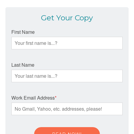
Get Your Copy
First Name
Last Name
Work Email Address
*