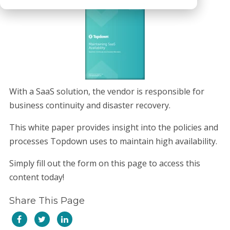
With a SaaS solution, the vendor is responsible for
business continuity and disaster recovery.
This white paper provides insight into the policies and
processes Topdown uses to maintain high availability.
Simply fill out the form on this page to access this
content today!
Share This Page